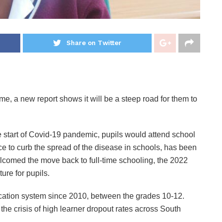
Share on Twitter
ime, a new report shows it will be a steep road for them to
he start of Covid-19 pandemic, pupils would attend school
ace to curb the spread of the disease in schools, has been
comed the move back to full-time schooling, the 2022
ure for pupils.
ducation system since 2010, between the grades 10-12.
e crisis of high learner dropout rates across South