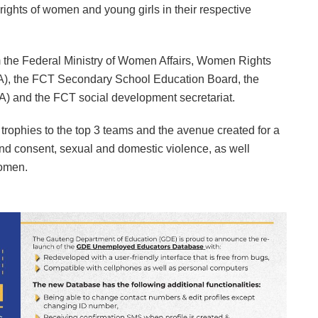
 rights of women and young girls in their respective
m the Federal Ministry of Women Affairs, Women Rights
), the FCT Secondary School Education Board, the
) and the FCT social development secretariat.
trophies to the top 3 teams and the avenue created for a
d consent, sexual and domestic violence, as well
Women.