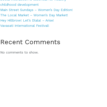
childhood development
Main Street Sundays – Women’s Day Edition!
The Local Market – Women’s Day Market!
Hey Hillbrow! Let’s Dlala! – Arise!
Vavasati International Festival!
Recent Comments
No comments to show.