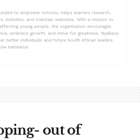
unded to empower schools, helps learners research,
s, bulletins, and maintain websites. With a mission to
affecting young people, the organisation encourages
ence, embrace growth, and strive for greatness. Nyakaza
er better individuals and future South African leaders
ive behaviour.
ping- out of