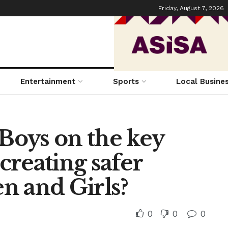
Friday, August 7, 2026
Entertainment
Sports
Local Busine
oys on the key
 creating safer
n and Girls?
0
0
0