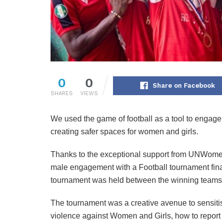
0
0
Share on Facebook
SHARES
VIEWS
We used the game of football as a tool to engage
creating safer spaces for women and girls.
Thanks to the exceptional support from UNWomen,
male engagement with a Football tournament final
tournament was held between the winning teams i
The tournament was a creative avenue to sensitis
violence against Women and Girls, how to report