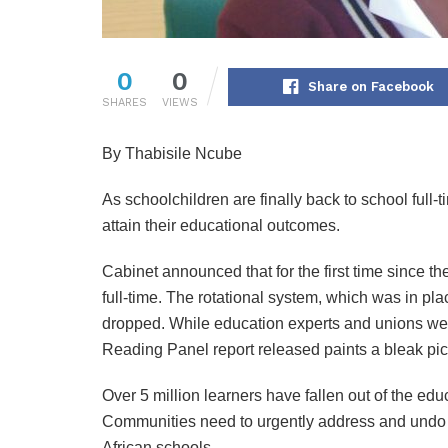
0
0
Share on Facebook
SHARES
VIEWS
By Thabisile Ncube
As schoolchildren are finally back to school full-t
attain their educational outcomes.
Cabinet announced that for the first time since t
full-time. The rotational system, which was in pl
dropped. While education experts and unions wel
Reading Panel report released paints a bleak pict
Over 5 million learners have fallen out of the e
Communities need to urgently address and undo th
African schools.