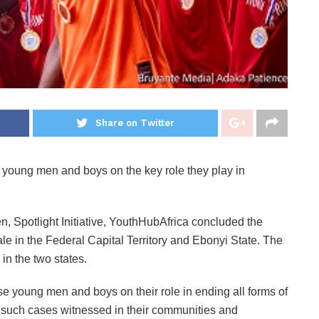
Share on Twitter
 young men and boys on the key role they play in
 Spotlight Initiative, YouthHubAfrica concluded the
e in the Federal Capital Territory and Ebonyi State. The
n the two states.
e young men and boys on their role in ending all forms of
 such cases witnessed in their communities and