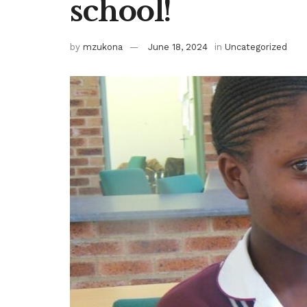
school!
by
mzukona
June 18, 2024
in
Uncategorized