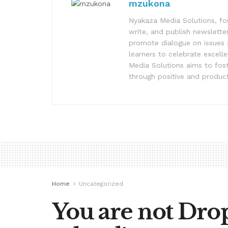
mzukona
Nyakaza Media Solutions, fo
write, and publish newsletter
promote dialogue on issues 
learners to celebrate excell
Media Solutions aims to fost
through positive and product
Home
Uncategorized
You are not Drop