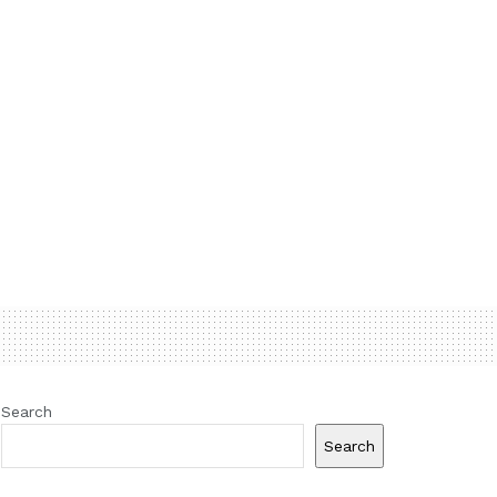
Search
Search