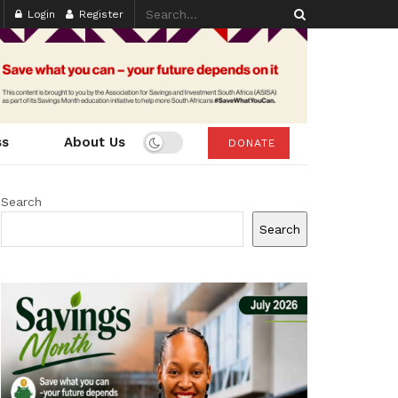
Login
Register
ss
About Us
DONATE
Search
Search