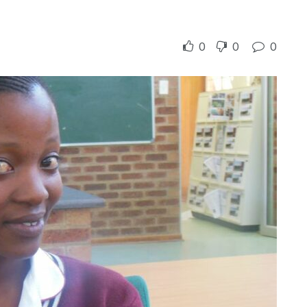
0
0
0