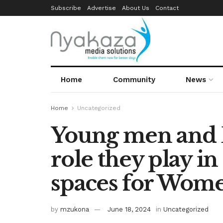
Subscribe
Advertise
About Us
Contact
Home
Community
News
Home
Uncategorized
Young men and B
role they play in
spaces for Wome
by
mzukona
June 18, 2024
in
Uncategorized