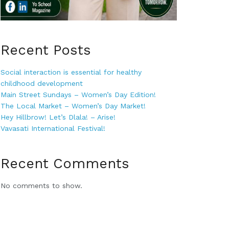
Recent Posts
Social interaction is essential for healthy
childhood development
Main Street Sundays – Women’s Day Edition!
The Local Market – Women’s Day Market!
Hey Hillbrow! Let’s Dlala! – Arise!
Vavasati International Festival!
Recent Comments
No comments to show.