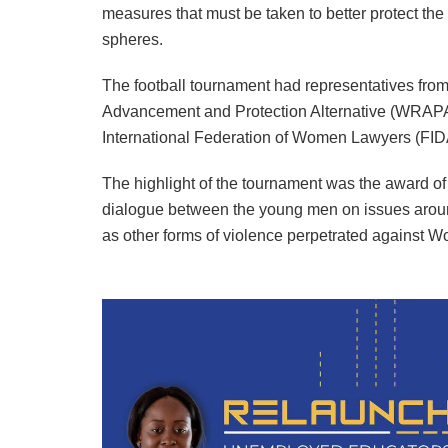
measures that must be taken to better protect the
spheres.
The football tournament had representatives fro
Advancement and Protection Alternative (WRAPA
International Federation of Women Lawyers (FIDA
The highlight of the tournament was the award of 
dialogue between the young men on issues aroun
as other forms of violence perpetrated against 