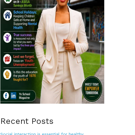
Recent Posts
Social interaction is essential for healthy