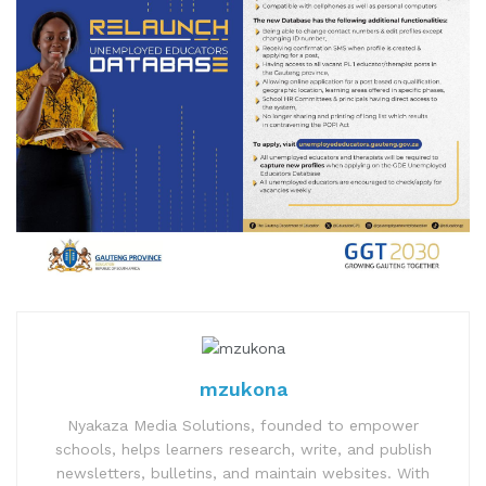
mzukona
Nyakaza Media Solutions, founded to empower
schools, helps learners research, write, and publish
newsletters, bulletins, and maintain websites. With