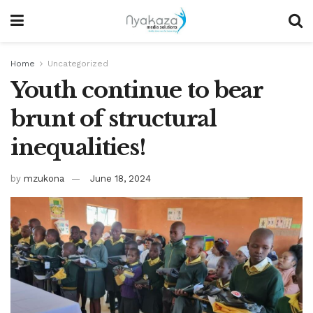
Home
Uncategorized
Youth continue to bear
brunt of structural
inequalities!
by
mzukona
June 18, 2024