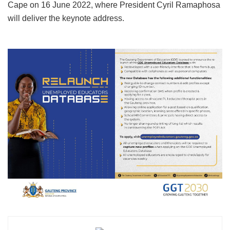
Cape on 16 June 2022, where President Cyril Ramaphosa
will deliver the keynote address.