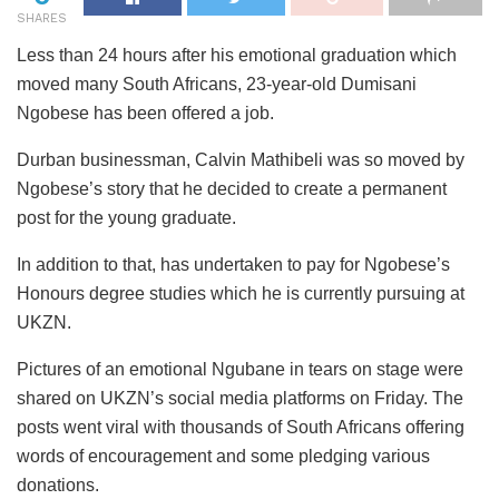
SHARES
Less than 24 hours after his emotional graduation which
moved many South Africans, 23-year-old Dumisani
Ngobese has been offered a job.
Durban businessman, Calvin Mathibeli was so moved by
Ngobese’s story that he decided to create a permanent
post for the young graduate.
In addition to that, has undertaken to pay for Ngobese’s
Honours degree studies which he is currently pursuing at
UKZN.
Pictures of an emotional Ngubane in tears on stage were
shared on UKZN’s social media platforms on Friday. The
posts went viral with thousands of South Africans offering
words of encouragement and some pledging various
donations.