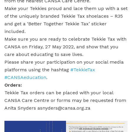
from the nearest CANSA Care Centre.
Make your Tekkies proud and lace them up with a set
of the uniquely branded Tekkie Tax shoelaces – R35
and get a ‘Better Together Tekkie Tax’ sticker
included.
Make sure you are ready to celebrate Tekkie Tax with
CANSA on Friday, 27 May 2022, and show that you
care about educating to save lives.
Please share your participation on your social media
platforms using the hashtag
#TekkieTax
#CANSAeducation
.
Orders:
Tekkie Tax orders can be placed with your local
CANSA Care Centre or forms may be requested from
Anita Snyders asnyders@cansa.org.za