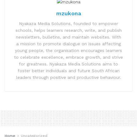
mzukona
Nyakaza Media Solutions, founded to empower
schools, helps learners research, write, and publish
newsletters, bulletins, and maintain websites. With
a mission to promote dialogue on issues affecting
young people, the organisation encourages learners
to celebrate excellence, embrace growth, and strive
for greatness. Nyakaza Media Solutions aims to
foster better individuals and future South African
leaders through positive and productive behaviour.
Home
Uncategorized