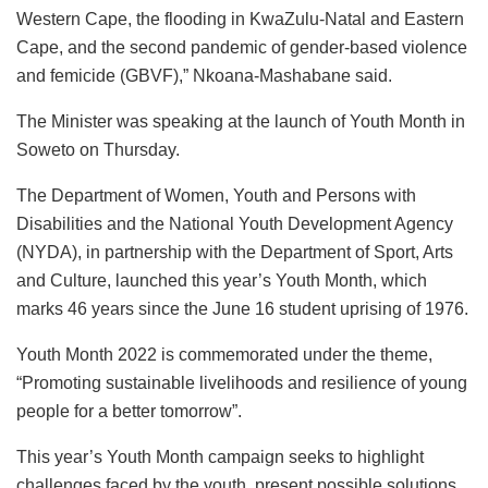
Western Cape, the flooding in KwaZulu-Natal and Eastern
Cape, and the second pandemic of gender-based violence
and femicide (GBVF),” Nkoana-Mashabane said.
The Minister was speaking at the launch of Youth Month in
Soweto on Thursday.
The Department of Women, Youth and Persons with
Disabilities and the National Youth Development Agency
(NYDA), in partnership with the Department of Sport, Arts
and Culture, launched this year’s Youth Month, which
marks 46 years since the June 16 student uprising of 1976.
Youth Month 2022 is commemorated under the theme,
“Promoting sustainable livelihoods and resilience of young
people for a better tomorrow”.
This year’s Youth Month campaign seeks to highlight
challenges faced by the youth, present possible solutions