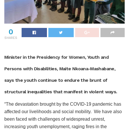
0
SHARES
Minister in the Presidency for Women, Youth and
Persons with Disabilities, Maite Nkoana-Mashabane,
says the youth continue to endure the brunt of
structural inequalities that manifest in violent ways.
“The devastation brought by the COVID-19 pandemic has
affected our livelihoods and social mobility. We have also
been faced with challenges of widespread unrest,
increasing youth unemployment, raging fires in the