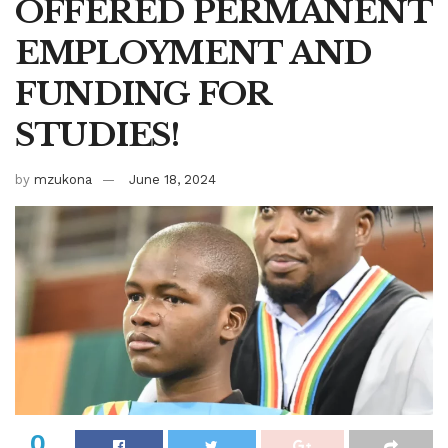
OFFERED PERMANENT
EMPLOYMENT AND
FUNDING FOR
STUDIES!
by
mzukona
June 18, 2024
0