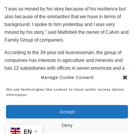
“I was so moved by his story because of his resilience but
also because of the similarities that we have in terms of
background. I spoke to him yesterday and I was very
moved by his story,” said Mathibeli the owner of Calvin and
Family Group of companies.
According to the 34-year-old businessman, the group of
companies has interests in agriculture and minerals and
has 12 subsidiaries with offices in seven provinces and a
presence in Namibia and Lesotho.
Manage Cookie Consent
“I had other vacancies but I thought let me create one,
We use technologies like cookies to store and/or access device
information.
especially for Dumisani. He will be starting work on
Monday, it will be a good position and a permanent one.
Accept
He said he studying online and we will also be paying for
his studies”.
Deny
Ngobese and Mathibeli met this afternoon to conclude the
EN