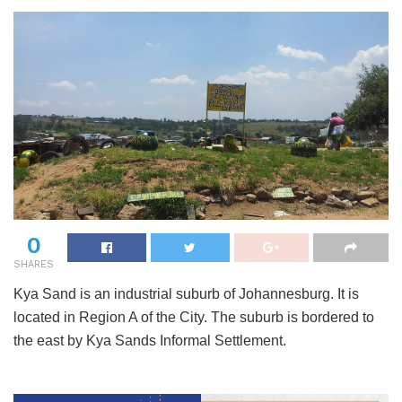
0
SHARES
Kya Sand is an industrial suburb of Johannesburg. It is
located in Region A of the City. The suburb is bordered to
the east by Kya Sands Informal Settlement.