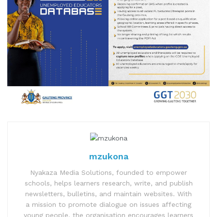
mzukona
Nyakaza Media Solutions, founded to empower
schools, helps learners research, write, and publish
newsletters, bulletins, and maintain websites. With
a mission to promote dialogue on issues affecting
young people, the organisation encourages learners