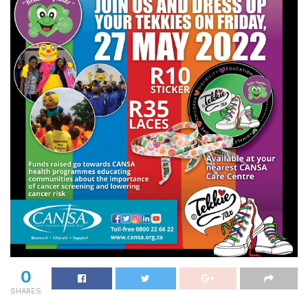
0
SHARES