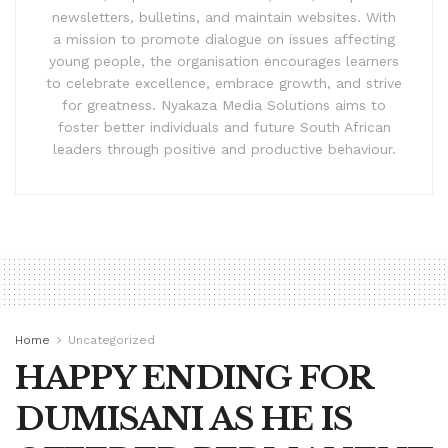
newsletters, bulletins, and maintain websites. With
a mission to promote dialogue on issues affecting
young people, the organisation encourages learners
to celebrate excellence, embrace growth, and strive
for greatness. Nyakaza Media Solutions aims to
foster better individuals and future South African
leaders through positive and productive behaviour.
Home
Uncategorized
HAPPY ENDING FOR
DUMISANI AS HE IS