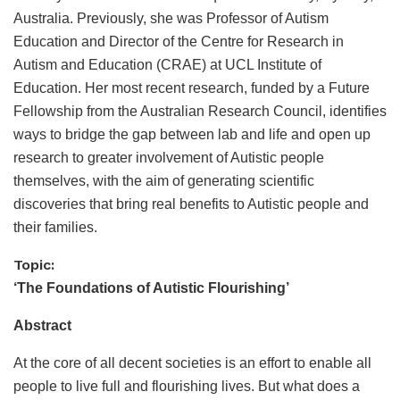
Australia. Previously, she was Professor of Autism
Education and Director of the Centre for Research in
Autism and Education (CRAE) at UCL Institute of
Education. Her most recent research, funded by a Future
Fellowship from the Australian Research Council, identifies
ways to bridge the gap between lab and life and open up
research to greater involvement of Autistic people
themselves, with the aim of generating scientific
discoveries that bring real benefits to Autistic people and
their families.
Topic:
‘The Foundations of Autistic Flourishing’
Abstract
At the core of all decent societies is an effort to enable all
people to live full and flourishing lives. But what does a