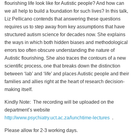
flourishing life look like for Autistic people? And how can
we all help to build a foundation for such lives? In this talk,
Liz Pellicano contends that answering these questions
requires us to step away from key assumptions that have
structured autism science for decades now. She explains
the ways in which both hidden biases and methodological
errors too often obscure understanding the nature of
Autistic flourishing. She also traces the contours of a new
scientific process, one that breaks down the distinction
between ‘lab’ and ‘life’ and places Autistic people and their
families and allies right at the heart of research decision-
making itself.
Kindly Note: The recording will be uploaded on the
department’s website
http://www.psychiatry.uct.ac.za/lunchtime-lectures
.
Please allow for 2-3 working days.