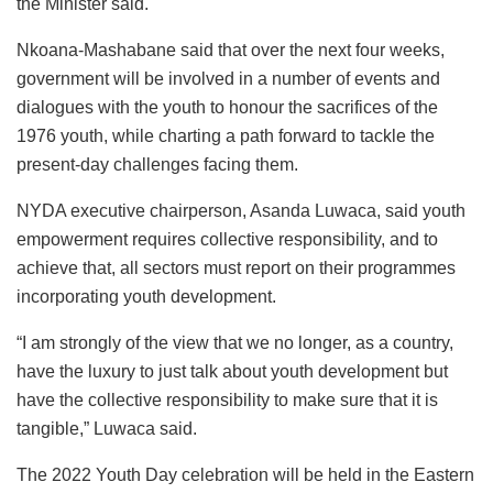
the Minister said.
Nkoana-Mashabane said that over the next four weeks,
government will be involved in a number of events and
dialogues with the youth to honour the sacrifices of the
1976 youth, while charting a path forward to tackle the
present-day challenges facing them.
NYDA executive chairperson, Asanda Luwaca, said youth
empowerment requires collective responsibility, and to
achieve that, all sectors must report on their programmes
incorporating youth development.
“I am strongly of the view that we no longer, as a country,
have the luxury to just talk about youth development but
have the collective responsibility to make sure that it is
tangible,” Luwaca said.
The 2022 Youth Day celebration will be held in the Eastern