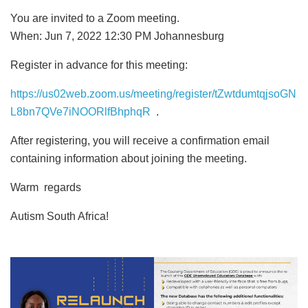
You are invited to a Zoom meeting.
When: Jun 7, 2022 12:30 PM Johannesburg
Register in advance for this meeting:
https://us02web.zoom.us/meeting/register/tZwtdumtqjsoGN
L8bn7QVe7iNOORlfBhphqR
.
After registering, you will receive a confirmation email
containing information about joining the meeting.
Warm regards
Autism South Africa!