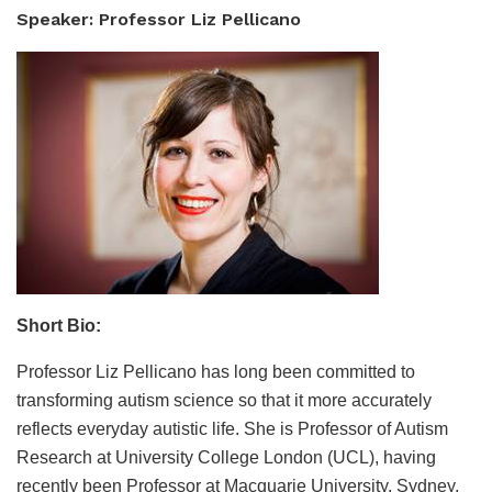
Speaker: Professor Liz Pellicano
Short Bio:
Professor Liz Pellicano has long been committed to
transforming autism science so that it more accurately
reflects everyday autistic life. She is Professor of Autism
Research at University College London (UCL), having
recently been Professor at Macquarie University, Sydney,