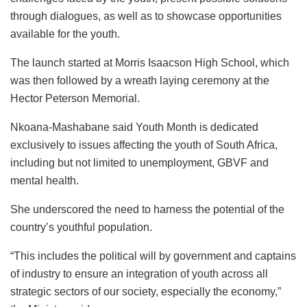
through dialogues, as well as to showcase opportunities
available for the youth.
The launch started at Morris Isaacson High School, which
was then followed by a wreath laying ceremony at the
Hector Peterson Memorial.
Nkoana-Mashabane said Youth Month is dedicated
exclusively to issues affecting the youth of South Africa,
including but not limited to unemployment, GBVF and
mental health.
She underscored the need to harness the potential of the
country’s youthful population.
“This includes the political will by government and captains
of industry to ensure an integration of youth across all
strategic sectors of our society, especially the economy,”