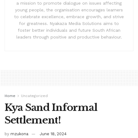
a mission to promote dialogue on issues affecting
young people, the organisation encourages learners
to celebrate excellence, embrace growth, and strive
for greatness. Nyakaza Media Solutions aims to
foster better individuals and future South African
leaders through positive and productive behaviour.
Home
Uncategorized
Kya Sand Informal
Settlement!
by
mzukona
June 18, 2024