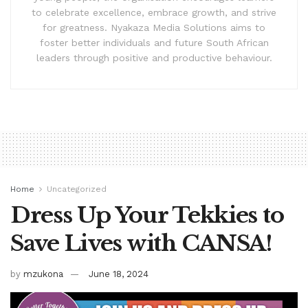
to celebrate excellence, embrace growth, and strive
for greatness. Nyakaza Media Solutions aims to
foster better individuals and future South African
leaders through positive and productive behaviour.
Home
Uncategorized
Dress Up Your Tekkies to
Save Lives with CANSA!
by
mzukona
June 18, 2024