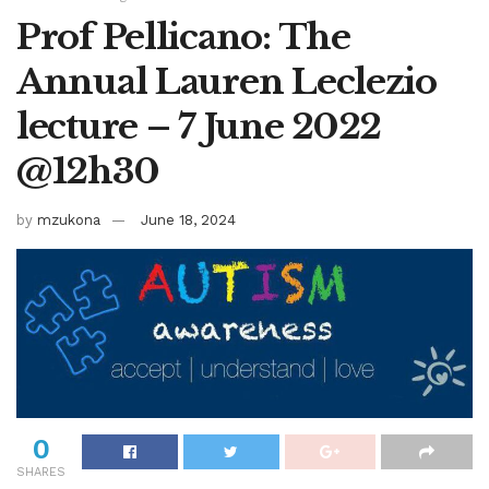
Prof Pellicano: The
Annual Lauren Leclezio
lecture – 7 June 2022
@12h30
by
mzukona
June 18, 2024
0
SHARES