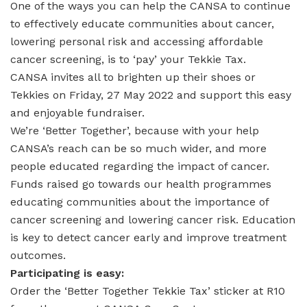
One of the ways you can help the CANSA to continue
to effectively educate communities about cancer,
lowering personal risk and accessing affordable
cancer screening, is to ‘pay’ your Tekkie Tax.
CANSA invites all to brighten up their shoes or
Tekkies on Friday, 27 May 2022 and support this easy
and enjoyable fundraiser.
We’re ‘Better Together’, because with your help
CANSA’s reach can be so much wider, and more
people educated regarding the impact of cancer.
Funds raised go towards our health programmes
educating communities about the importance of
cancer screening and lowering cancer risk. Education
is key to detect cancer early and improve treatment
outcomes.
Participating is easy:
Order the ‘Better Together Tekkie Tax’ sticker at R10