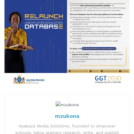
mzukona
Nyakaza Media Solutions, founded to empower
schools, helps learners research, write, and publish