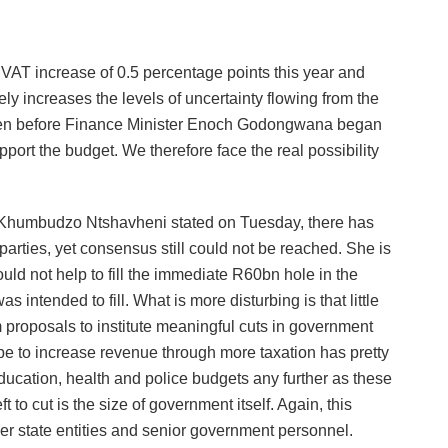
 VAT increase of 0.5 percentage points this year and
ly increases the levels of uncertainty flowing from the
. Even before Finance Minister Enoch Godongwana began
pport the budget. We therefore face the real possibility
ncy Khumbudzo Ntshavheni stated on Tuesday, there has
l parties, yet consensus still could not be reached. She is
ould not help to fill the immediate R60bn hole in the
 intended to fill. What is more disturbing is that little
proposals to institute meaningful cuts in government
e to increase revenue through more taxation has pretty
education, health and police budgets any further as these
 to cut is the size of government itself. Again, this
r state entities and senior government personnel.