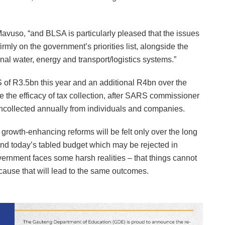
avuso, “and BLSA is particularly pleased that the issues
rmly on the government’s priorities list, alongside the
nal water, energy and transport/logistics systems.”
 of R3.5bn this year and an additional R4bn over the
 the efficacy of tax collection, after SARS commissioner
collected annually from individuals and companies.
 growth-enhancing reforms will be felt only over the long
and today’s tabled budget which may be rejected in
overnment faces some harsh realities – that things cannot
cause that will lead to the same outcomes.