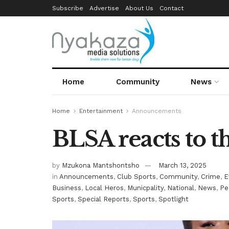
Subscribe
Advertise
About Us
Contact
Home
Community
News
Home
Entertainment
Announcements
BLSA reacts to 
by
Mzukona Mantshontsho
March 13, 2025
in
Announcements
,
Club Sports
,
Community
,
Crime
,
E
Business
,
Local Heros
,
Municpality
,
National
,
News
,
Pe
Sports
,
Special Reports
,
Sports
,
Spotlight