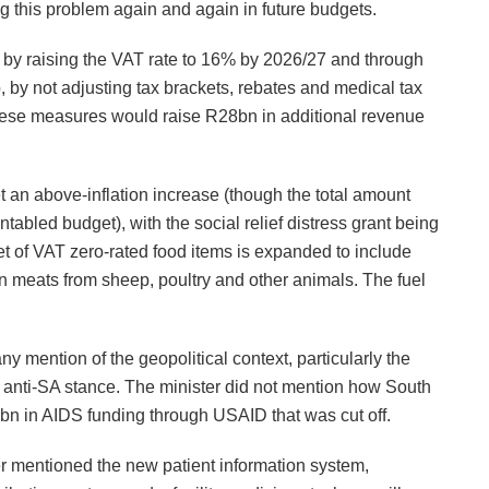
ing this problem again and again in future budgets.
led by raising the VAT rate to 16% by 2026/27 and through
, by not adjusting tax brackets, rebates and medical tax
these measures would raise R28bn in additional revenue
get an above-inflation increase (though the total amount
abled budget), with the social relief distress grant being
t of VAT zero-rated food items is expanded to include
n meats from sheep, poultry and other animals. The fuel
y mention of the geopolitical context, particularly the
 anti-SA stance. The minister did not mention how South
bn in AIDS funding through USAID that was cut off.
er mentioned the new patient information system,