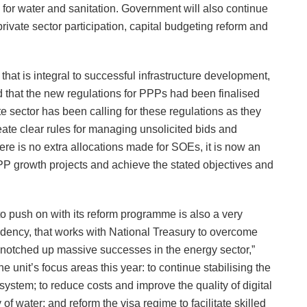
for water and sanitation. Government will also continue
private sector participation, capital budgeting reform and
hat is integral to successful infrastructure development,
that the new regulations for PPPs had been finalised
ate sector has been calling for these regulations as they
te clear rules for managing unsolicited bids and
ere is no extra allocations made for SOEs, it is now an
PP growth projects and achieve the stated objectives and
o push on with its reform programme is also a very
esidency, that works with National Treasury to overcome
 notched up massive successes in the energy sector,”
 unit’s focus areas this year: to continue stabilising the
cs system; to reduce costs and improve the quality of digital
of water; and reform the visa regime to facilitate skilled