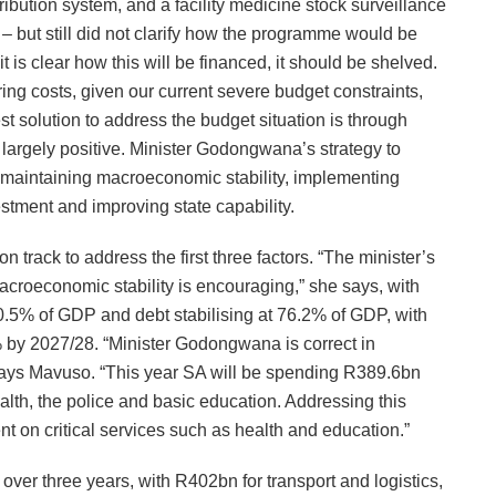
ibution system, and a facility medicine stock surveillance
– but still did not clarify how the programme would be
it is clear how this will be financed, it should be shelved.
ng costs, given our current severe budget constraints,
t solution to address the budget situation is through
 largely positive. Minister Godongwana’s strategy to
s: maintaining macroeconomic stability, implementing
vestment and improving state capability.
rack to address the first three factors. “The minister’s
macroeconomic stability is encouraging,” she says, with
 0.5% of GDP and debt stabilising at 76.2% of GDP, with
% by 2027/28. “Minister Godongwana is correct in
says Mavuso. “This year SA will be spending R389.6bn
lth, the police and basic education. Addressing this
nt on critical services such as health and education.”
 over three years, with R402bn for transport and logistics,