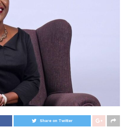
Share on Twitter