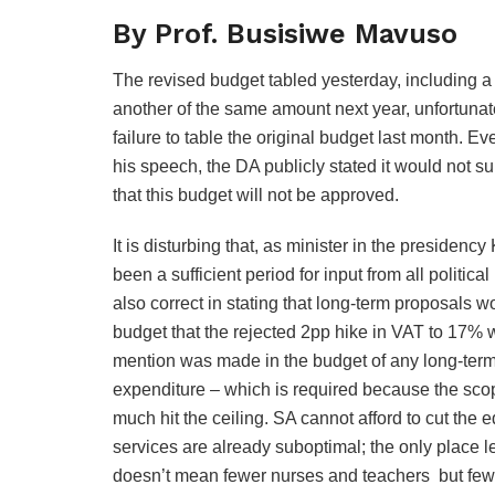
By Prof. Busisiwe Mavuso
The revised budget tabled yesterday, including a
another of the same amount next year, unfortunate
failure to table the original budget last month
his speech, the DA publicly stated it would not su
that this budget will not be approved.
It is disturbing that, as minister in the preside
been a sufficient period for input from all politica
also correct in stating that long-term proposals w
budget that the rejected 2pp hike in VAT to 17% was
mention was made in the budget of any long-term 
expenditure – which is required because the scop
much hit the ceiling. SA cannot afford to cut the 
services are already suboptimal; the only place left
doesn’t mean fewer nurses and teachers but fewe