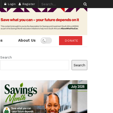
Login
Register
ss
About Us
DONATE
Search
Search