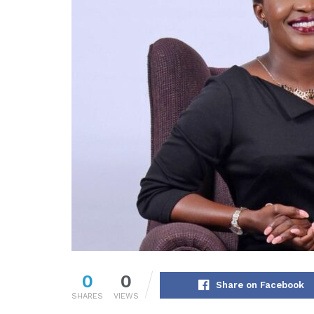
0
0
Share on Facebook
SHARES
VIEWS