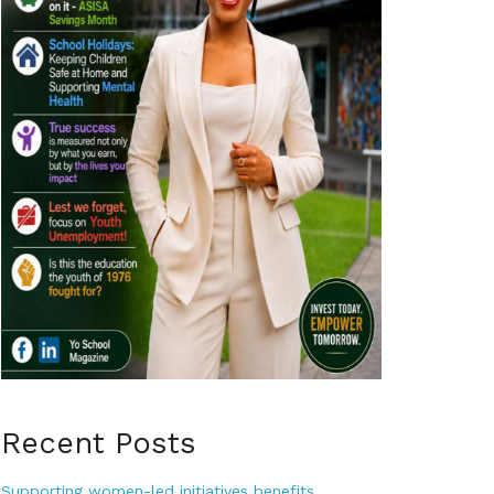
Recent Posts
Supporting women-led initiatives benefits