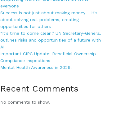
everyone
Success is not just about making money – It’s
about solving real problems, creating
opportunities for others
“It’s time to come clean.” UN Secretary-General
outlines risks and opportunities of a future with
AI
Important CIPC Update: Beneficial Ownership
Compliance Inspections
Mental Health Awareness in 2026!
Recent Comments
No comments to show.