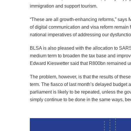
immigration and support tourism.
“These are all growth-enhancing reforms,” says M
of digital communication and visa reform remain fi
national imperatives of addressing our dysfunctio
BLSA is also pleased with the allocation to SARS
medium term to broaden the tax base and improve
Edward Kieswetter said that R800bn remained un
The problem, however, is that the results of these
term. The fiasco of last month’s delayed budget 
parliament is likely to be repeated, unless the g
simply continue to be done in the same ways, be