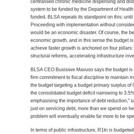
centralised chronic medicine dispensing and distr
system to be funded by the Department of Health 
funded. BLSA repeats its standpoint on this: until 
Proceeding with implementation without consideri
would be an economic disaster. Of course, the bes
economic growth, and in this sense the budget is
achieve faster growth is anchored on four pillar
structural reforms, accelerating infrastructure in
BLSA CEO Busisiwe Mavuso says the budget is on t
firm commitment to fiscal discipline to maintain 
the budget targeting a budget primary surplus of
the consolidated budget deficit narrowing to 3.5
emphasising the importance of debt reduction,” 
just on servicing debt, more than we spend on hea
problem will eventually enable far more to be spe
In terms of public infrastructure, R1tn is budgeted