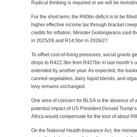
Radical thinking is required or we will be revisit
For the short term, the R60bn deficit is to be fil
higher effective income tax through bracket creep
credits for inflation. Minister Godongwana said 
in 2025/26 and R14.5bn in 2026/27.
To offset cost-of-living pressures, social grants 
drops to R422.3bn from R427bn in last month’s unt
extended by another year. As expected, the baske
canned vegetables, dairy liquid blends, and orga
levy remains unchanged.
One area of concern for BLSA is the absence of an
potential impact of US President Donald Trump’s
Africa would compensate for the loss of about R8
On the National Health Insurance Act, the minist