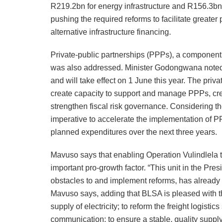
R219.2bn for energy infrastructure and R156.3bn 
pushing the required reforms to facilitate greater 
alternative infrastructure financing.
Private-public partnerships (PPPs), a component t
was also addressed. Minister Godongwana noted 
and will take effect on 1 June this year. The priv
create capacity to support and manage PPPs, crea
strengthen fiscal risk governance. Considering th
imperative to accelerate the implementation of P
planned expenditures over the next three years.
Mavuso says that enabling Operation Vulindlela t
important pro-growth factor. “This unit in the Pr
obstacles to and implement reforms, has already
Mavuso says, adding that BLSA is pleased with the
supply of electricity; to reform the freight logisti
communication; to ensure a stable, quality supply 