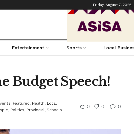
Friday, August 7, 2026
Entertainment
Sports
Local Busine
the Budget Speech!
vents
,
Featured
,
Health
,
Local
0
0
0
ople
,
Politics
,
Provincial
,
Schools