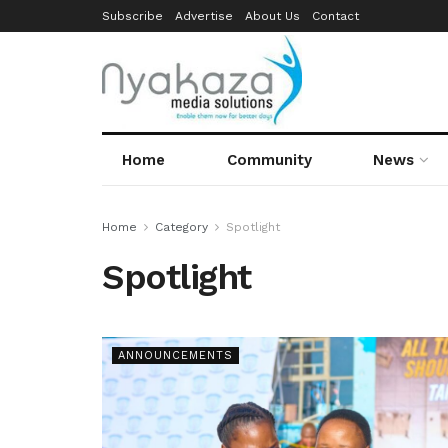
Subscribe
Advertise
About Us
Contact
Home
Community
News
Home
Category
Spotlight
Spotlight
ANNOUNCEMENTS