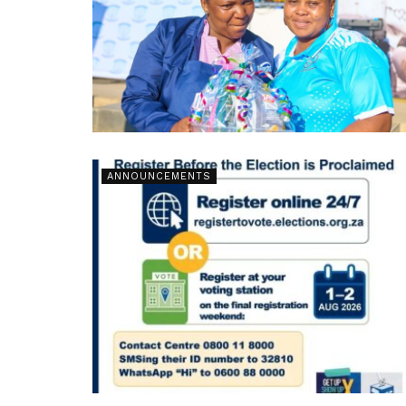
ANNOUNCEMENTS