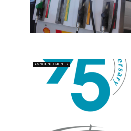
ANNOUNCEMENTS