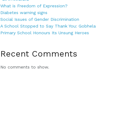
What is Freedom of Expression?
Diabetes warning signs
Social Issues of Gender Discrimination
A School Stopped to Say Thank You: Gobhela
Primary School Honours Its Unsung Heroes
Recent Comments
No comments to show.