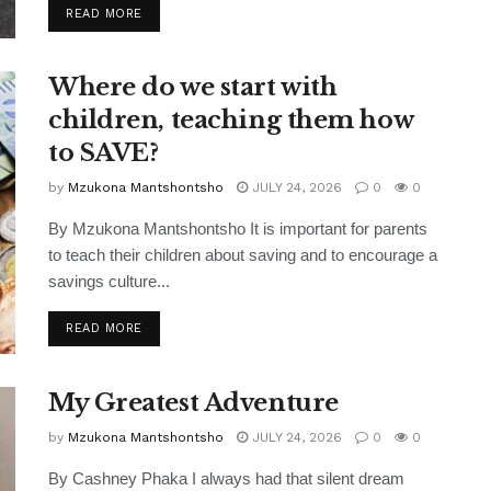
READ MORE
Where do we start with
children, teaching them how
to SAVE?
by
Mzukona Mantshontsho
JULY 24, 2026
0
0
By Mzukona Mantshontsho It is important for parents
to teach their children about saving and to encourage a
savings culture...
READ MORE
My Greatest Adventure
by
Mzukona Mantshontsho
JULY 24, 2026
0
0
By Cashney Phaka I always had that silent dream