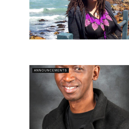
ANNOUNCEMENTS