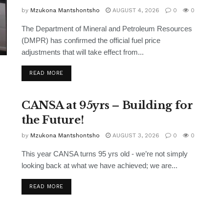
by
Mzukona Mantshontsho
AUGUST 4, 2026
0
0
The Department of Mineral and Petroleum Resources
(DMPR) has confirmed the official fuel price
adjustments that will take effect from...
READ MORE
CANSA at 95yrs – Building for
the Future!
by
Mzukona Mantshontsho
AUGUST 3, 2026
0
0
This year CANSA turns 95 yrs old - we’re not simply
looking back at what we have achieved; we are...
READ MORE