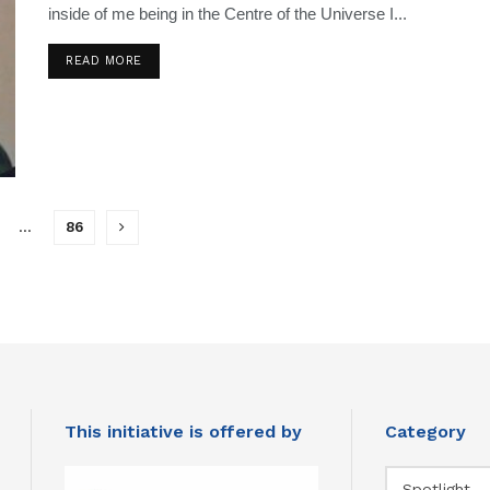
inside of me being in the Centre of the Universe I...
READ MORE
…
86
This initiative is offered by
Category
Category
Spotlight