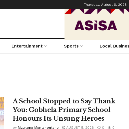
Thursday, August 6, 2026
Entertainment
Sports
Local Busine
A School Stopped to Say Thank
You: Gobhela Primary School
Honours Its Unsung Heroes
by
Mzukona Mantshontsho
AUGUST 5, 2026
0
0