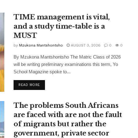
TIME management is vital,
and a study time-table is a
MUST
by
Mzukona Mantshontsho
AUGUST 3, 2026
0
0
By Mzukona Mantshontsho The Matric Class of 2026
will be writing preliminary examinations this term, Yo
School Magazine spoke to...
READ MORE
The problems South Africans
are faced with are not the fault
of migrants but rather the
government, private sector