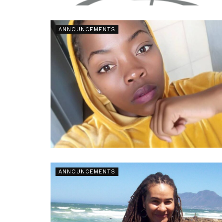
ANNOUNCEMENTS
ANNOUNCEMENTS