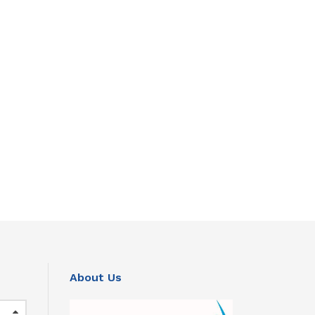
About Us