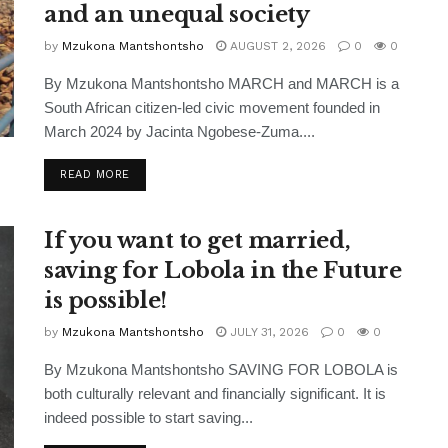
and an unequal society
by
Mzukona Mantshontsho
AUGUST 2, 2026
0
0
By Mzukona Mantshontsho MARCH and MARCH is a
South African citizen-led civic movement founded in
March 2024 by Jacinta Ngobese-Zuma....
READ MORE
If you want to get married,
saving for Lobola in the Future
is possible!
by
Mzukona Mantshontsho
JULY 31, 2026
0
0
By Mzukona Mantshontsho SAVING FOR LOBOLA is
both culturally relevant and financially significant. It is
indeed possible to start saving...