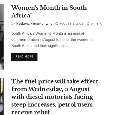
Women’s Month in South
Africa!
by
Mzukona Mantshontsho
AUGUST 4, 2026
0
0
South Africa’s Women’s Month is an annual
commemoration in August to honor the women of
South Africa and their significant...
READ MORE
The fuel price will take effect
from Wednesday, 5 August,
with diesel motorists facing
steep increases, petrol users
receive relief