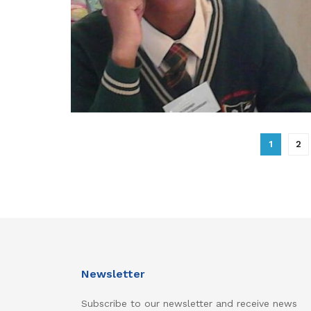
1
2
Newsletter
Subscribe to our newsletter and receive news