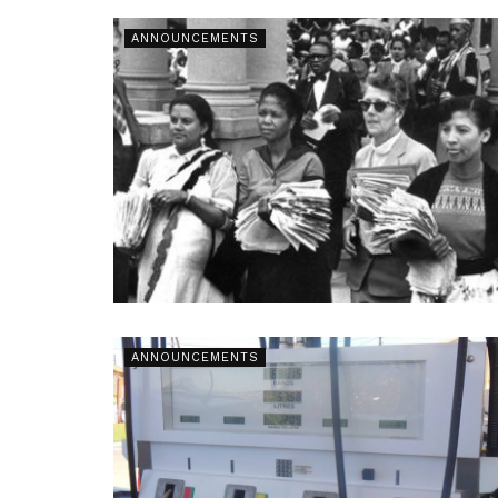
ANNOUNCEMENTS
ANNOUNCEMENTS