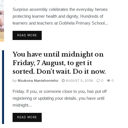
Surprise assembly celebrates the everyday heroes
protecting learner health and dignity. Hundreds of
learners and teachers at Gobhela Primary School...
READ MORE
You have until midnight on
Friday, 7 August, to get it
sorted. Don’t wait. Do it now.
by
Mzukona Mantshontsho
AUGUST 5, 2026
0
0
Friday. If you, or someone close to you, has put off
registering or updating your details, you have until
midnight...
READ MORE