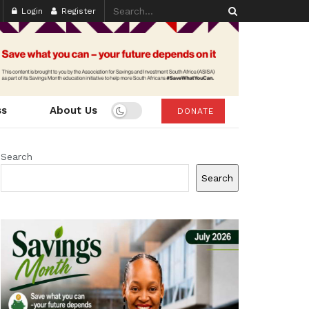
Login
Register
ss
About Us
DONATE
Search
Search