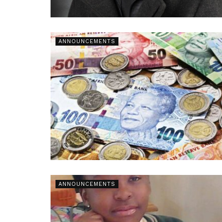
ANNOUNCEMENTS
ANNOUNCEMENTS