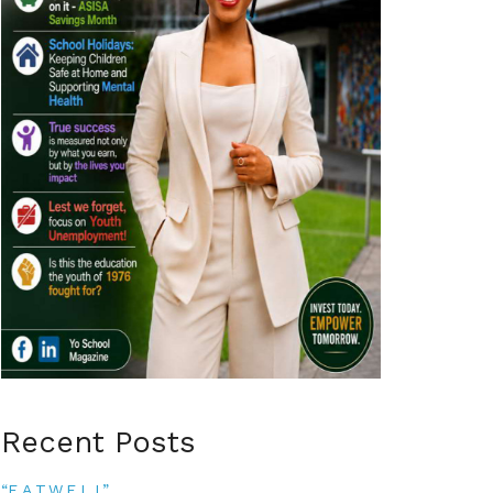
Recent Posts
“E.A.T.W.E.L.L”