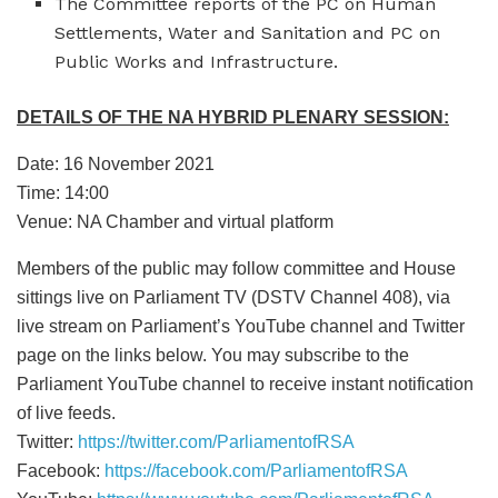
The Committee reports of the PC on Human
Settlements, Water and Sanitation and PC on
Public Works and Infrastructure.
DETAILS OF THE NA HYBRID PLENARY SESSION:
Date: 16 November 2021
Time: 14:00
Venue: NA Chamber and virtual platform
Members of the public may follow committee and House
sittings live on Parliament TV (DSTV Channel 408), via
live stream on Parliament’s YouTube channel and Twitter
page on the links below. You may subscribe to the
Parliament YouTube channel to receive instant notification
of live feeds.
Twitter:
https://twitter.com/ParliamentofRSA
Facebook:
https://facebook.com/ParliamentofRSA