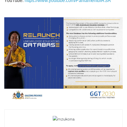
YouTube:
https://www.youtube.com/ParliamentofRSA