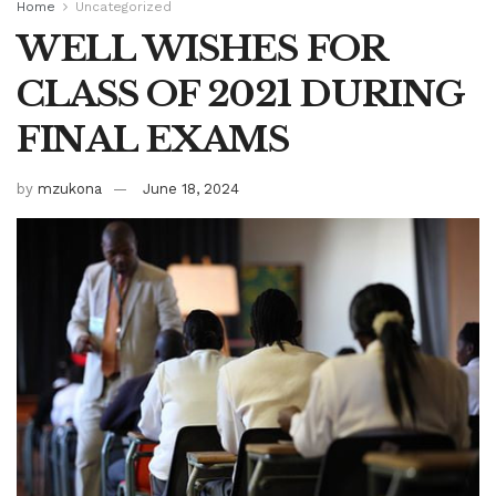
Home
Uncategorized
WELL WISHES FOR
CLASS OF 2021 DURING
FINAL EXAMS
by
mzukona
June 18, 2024