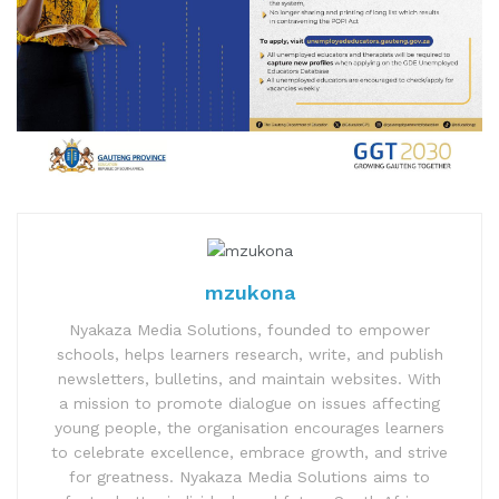
mzukona
Nyakaza Media Solutions, founded to empower
schools, helps learners research, write, and publish
newsletters, bulletins, and maintain websites. With
a mission to promote dialogue on issues affecting
young people, the organisation encourages learners
to celebrate excellence, embrace growth, and strive
for greatness. Nyakaza Media Solutions aims to