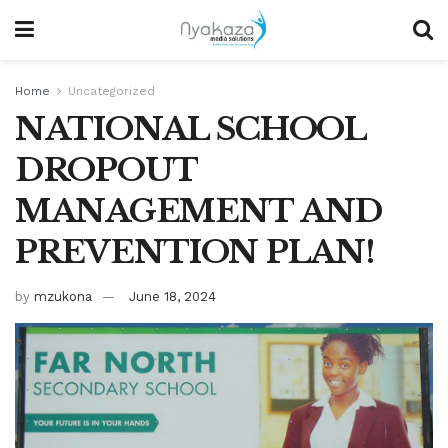
Home
Uncategorized
NATIONAL SCHOOL
DROPOUT
MANAGEMENT AND
PREVENTION PLAN!
by
mzukona
June 18, 2024