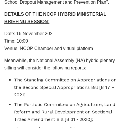
School Dropout Management and Prevention Plan”.
DETAILS OF THE NCOP HYBRID MINISTERIAL
BRIEFING SESSION:
Date: 16 November 2021
Time: 10:00
Venue: NCOP Chamber and virtual platform
Meanwhile, the National Assembly (NA) hybrid plenary
sitting will consider the following reports:
The Standing Committee on Appropriations on
the Second Special Appropriations Bill [B 17 –
2021];
The Portfolio Committee on Agriculture, Land
Reform and Rural Development on Sectional
Titles Amendment Bill [B 31 ‑ 2020];