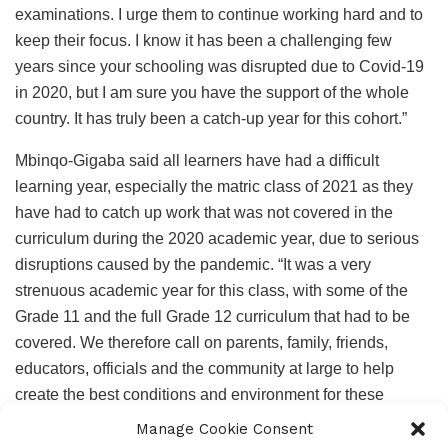
examinations. I urge them to continue working hard and to
keep their focus. I know it has been a challenging few
years since your schooling was disrupted due to Covid-19
in 2020, but I am sure you have the support of the whole
country. It has truly been a catch-up year for this cohort.”
Mbinqo-Gigaba said all learners have had a difficult
learning year, especially the matric class of 2021 as they
have had to catch up work that was not covered in the
curriculum during the 2020 academic year, due to serious
disruptions caused by the pandemic. “It was a very
strenuous academic year for this class, with some of the
Grade 11 and the full Grade 12 curriculum that had to be
covered. We therefore call on parents, family, friends,
educators, officials and the community at large to help
create the best conditions and environment for these
learners to study.”
Manage Cookie Consent