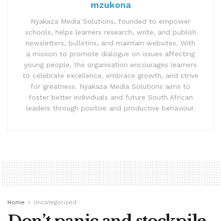
mzukona
Nyakaza Media Solutions, founded to empower
schools, helps learners research, write, and publish
newsletters, bulletins, and maintain websites. With
a mission to promote dialogue on issues affecting
young people, the organisation encourages learners
to celebrate excellence, embrace growth, and strive
for greatness. Nyakaza Media Solutions aims to
foster better individuals and future South African
leaders through positive and productive behaviour.
Home
Uncategorized
Don’t panic and stockpile