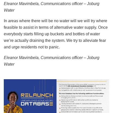
Eleanor Mavimbela, Communications officer – Joburg
Water
In areas where there will be no water will we will try where
feasible to assist in terms of alternative water supply. Once
everybody starts filling up buckets and bottles of water
we’re actually draining the system. We try to alleviate fear
and urge residents not to panic.
Eleanor Mavimbela, Communications officer – Joburg
Water