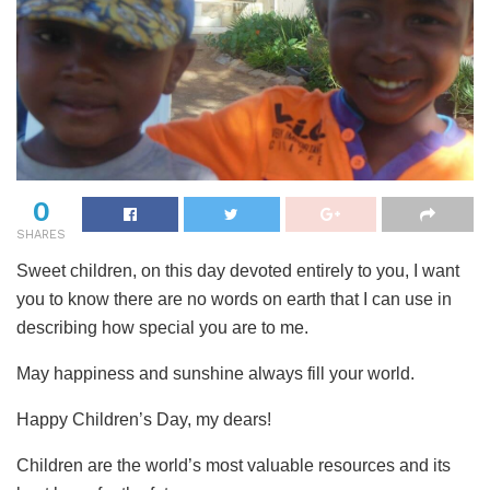
0
SHARES
Sweet children, on this day devoted entirely to you, I want
you to know there are no words on earth that I can use in
describing how special you are to me.
May happiness and sunshine always fill your world.
Happy Children’s Day, my dears!
Children are the world’s most valuable resources and its