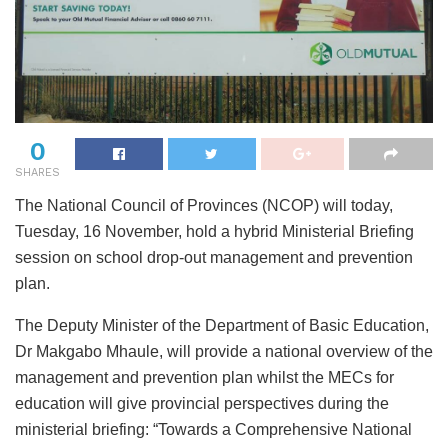
0
SHARES
The National Council of Provinces (NCOP) will today,
Tuesday, 16 November, hold a hybrid Ministerial Briefing
session on school drop-out management and prevention
plan.
The Deputy Minister of the Department of Basic Education,
Dr Makgabo Mhaule, will provide a national overview of the
management and prevention plan whilst the MECs for
education will give provincial perspectives during the
ministerial briefing: “Towards a Comprehensive National