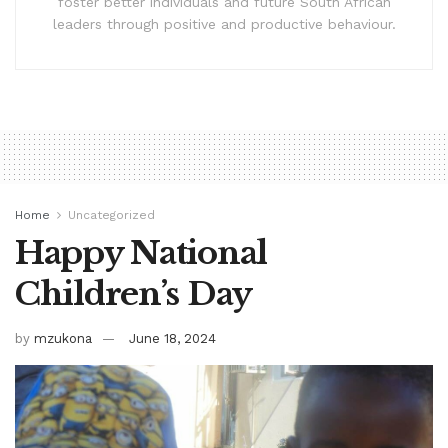
foster better individuals and future South African
leaders through positive and productive behaviour.
Home
Uncategorized
Happy National
Children’s Day
by
mzukona
June 18, 2024