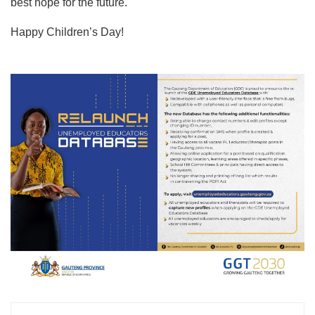
best hope for the future.
Happy Children’s Day!