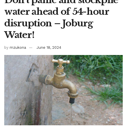
water ahead of 54-hour
disruption – Joburg
Water!
by
mzukona
June 18, 2024