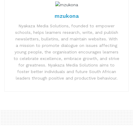
mzukona
Nyakaza Media Solutions, founded to empower
schools, helps learners research, write, and publish
newsletters, bulletins, and maintain websites. With
a mission to promote dialogue on issues affecting
young people, the organisation encourages learners
to celebrate excellence, embrace growth, and strive
for greatness. Nyakaza Media Solutions aims to
foster better individuals and future South African
leaders through positive and productive behaviour.