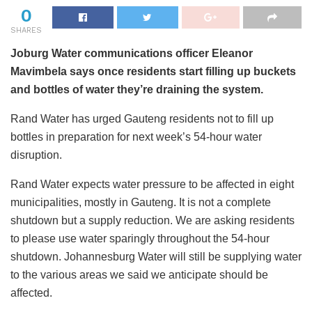
0
SHARES
Joburg Water communications officer Eleanor
Mavimbela says once residents start filling up buckets
and bottles of water they’re draining the system.
Rand Water has urged Gauteng residents not to fill up
bottles in preparation for next week’s 54-hour water
disruption.
Rand Water expects water pressure to be affected in eight
municipalities, mostly in Gauteng. It is not a complete
shutdown but a supply reduction. We are asking residents
to please use water sparingly throughout the 54-hour
shutdown. Johannesburg Water will still be supplying water
to the various areas we said we anticipate should be
affected.