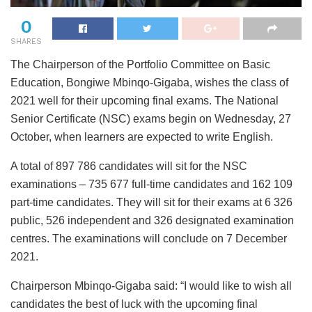
0
SHARES
The Chairperson of the Portfolio Committee on Basic
Education, Bongiwe Mbinqo-Gigaba, wishes the class of
2021 well for their upcoming final exams. The National
Senior Certificate (NSC) exams begin on Wednesday, 27
October, when learners are expected to write English.
A total of 897 786 candidates will sit for the NSC
examinations – 735 677 full-time candidates and 162 109
part-time candidates. They will sit for their exams at 6 326
public, 526 independent and 326 designated examination
centres. The examinations will conclude on 7 December
2021.
Chairperson Mbinqo-Gigaba said: “I would like to wish all
candidates the best of luck with the upcoming final