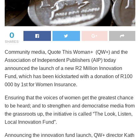
0
SHARES
Community media, Quote This Woman+ (QW+) and the
Association of Independent Publishers (AIP) today
announced the launch of a new R2 Million Innovation
Fund, which has been kickstarted with a donation of R100
000 by 1st for Women Insurance.
Ensuring that the voices of women get the greatest chance
to be heard; and to strengthen and democratise media from
the grassroots up, the initiative is called “The Look, Listen,
Local Innovation Fund”.
Announcing the innovation fund launch, QW+ director Kath