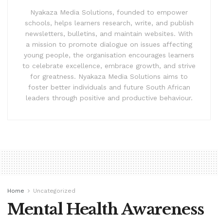
Nyakaza Media Solutions, founded to empower
schools, helps learners research, write, and publish
newsletters, bulletins, and maintain websites. With
a mission to promote dialogue on issues affecting
young people, the organisation encourages learners
to celebrate excellence, embrace growth, and strive
for greatness. Nyakaza Media Solutions aims to
foster better individuals and future South African
leaders through positive and productive behaviour.
Home
Uncategorized
Mental Health Awareness