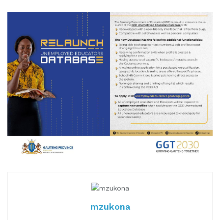
mzukona