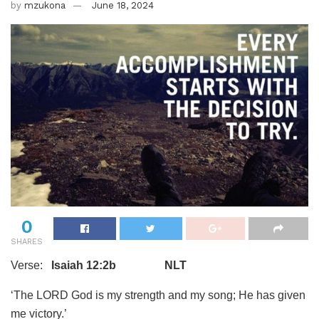
by
mzukona
June 18, 2024
0
SHARES
Verse:
Isaiah 12:2b NLT
‘The LORD God is my strength and my song; He has given
me victory.’