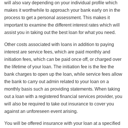
will also vary depending on your individual profile which
makes it worthwhile to approach your bank early on in the
process to get a personal assessment. This makes it
important to examine the different interest rates which will
assist you in taking out the best loan for what you need.
Other costs associated with loans in addition to paying
interest are service fees, which are paid monthly and
initiation fees, which can be paid once off, or charged over
the lifetime of your loan. The initiation fee is the fee the
bank charges to open up the loan, while service fees allow
the bank to carry out admin related to your loan on a
monthly basis such as providing statements. When taking
out a loan with a registered financial services provider, you
will also be required to take out insurance to cover you
against an unforeseen event arising.
You will be offered insurance with your loan at a specified