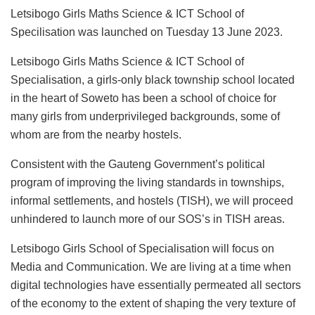
Letsibogo Girls Maths Science & ICT School of
Specilisation was launched on Tuesday 13 June 2023.
Letsibogo Girls Maths Science & ICT School of
Specialisation, a girls-only black township school located
in the heart of Soweto has been a school of choice for
many girls from underprivileged backgrounds, some of
whom are from the nearby hostels.
Consistent with the Gauteng Government’s political
program of improving the living standards in townships,
informal settlements, and hostels (TISH), we will proceed
unhindered to launch more of our SOS’s in TISH areas.
Letsibogo Girls School of Specialisation will focus on
Media and Communication. We are living at a time when
digital technologies have essentially permeated all sectors
of the economy to the extent of shaping the very texture of