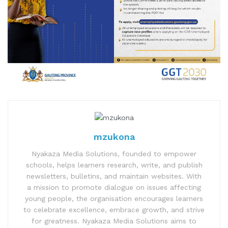
mzukona
Nyakaza Media Solutions, founded to empower
schools, helps learners research, write, and publish
newsletters, bulletins, and maintain websites. With
a mission to promote dialogue on issues affecting
young people, the organisation encourages learners
to celebrate excellence, embrace growth, and strive
for greatness. Nyakaza Media Solutions aims to