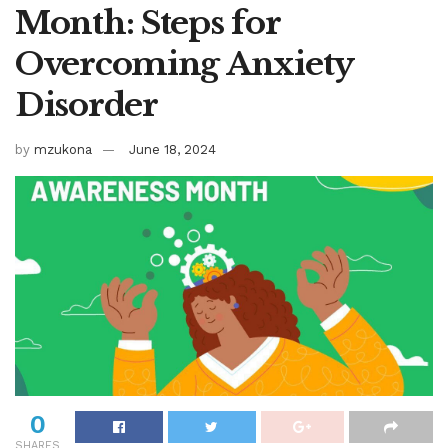
Month: Steps for
Overcoming Anxiety
Disorder
by
mzukona
June 18, 2024
0
SHARES