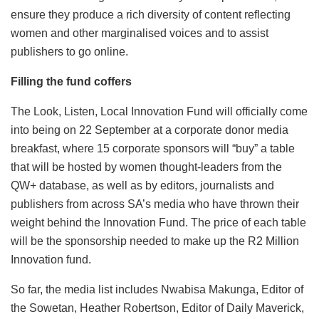
ensure they produce a rich diversity of content reflecting
women and other marginalised voices and to assist
publishers to go online.
Filling the fund coffers
The Look, Listen, Local Innovation Fund will officially come
into being on 22 September at a corporate donor media
breakfast, where 15 corporate sponsors will “buy” a table
that will be hosted by women thought-leaders from the
QW+ database, as well as by editors, journalists and
publishers from across SA’s media who have thrown their
weight behind the Innovation Fund. The price of each table
will be the sponsorship needed to make up the R2 Million
Innovation fund.
So far, the media list includes Nwabisa Makunga, Editor of
the Sowetan, Heather Robertson, Editor of Daily Maverick,