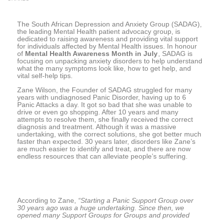
The South African Depression and Anxiety Group (SADAG),
the leading Mental Health patient advocacy group, is
dedicated to raising awareness and providing vital support
for individuals affected by Mental Health issues. In honour
of
Mental Health Awareness Month in July
, SADAG is
focusing on unpacking anxiety disorders to help understand
what the many symptoms look like, how to get help, and
vital self-help tips.
Zane Wilson, the Founder of SADAG struggled for many
years with undiagnosed Panic Disorder, having up to 6
Panic Attacks a day. It got so bad that she was unable to
drive or even go shopping. After 10 years and many
attempts to resolve them, she finally received the correct
diagnosis and treatment. Although it was a massive
undertaking, with the correct solutions, she got better much
faster than expected. 30 years later, disorders like Zane’s
are much easier to identify and treat, and there are now
endless resources that can alleviate people’s suffering.
According to Zane,
“Starting a Panic Support Group over
30 years ago was a huge undertaking. Since then, we
opened many Support Groups for Groups and provided