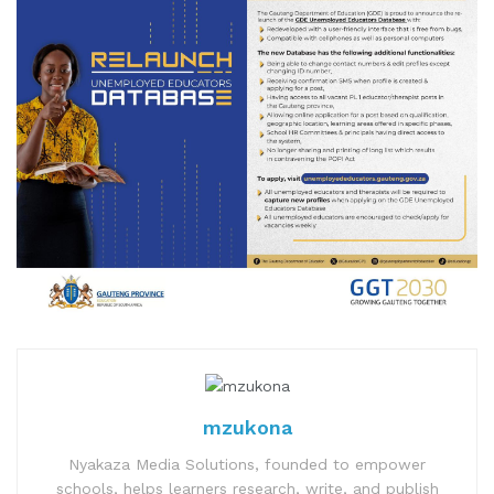
mzukona
Nyakaza Media Solutions, founded to empower
schools, helps learners research, write, and publish