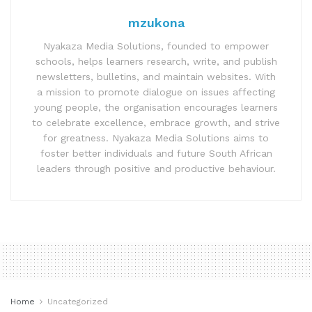
mzukona
Nyakaza Media Solutions, founded to empower
schools, helps learners research, write, and publish
newsletters, bulletins, and maintain websites. With
a mission to promote dialogue on issues affecting
young people, the organisation encourages learners
to celebrate excellence, embrace growth, and strive
for greatness. Nyakaza Media Solutions aims to
foster better individuals and future South African
leaders through positive and productive behaviour.
Home
Uncategorized