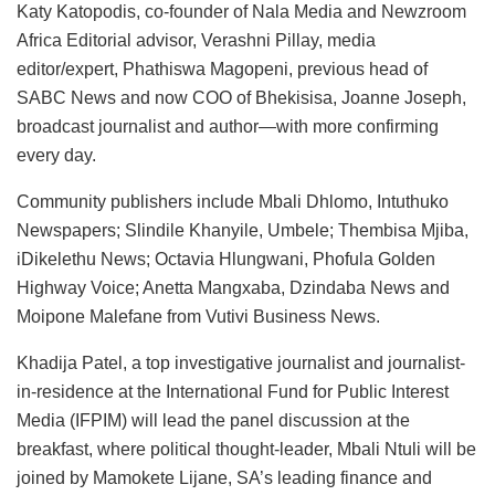
Katy Katopodis, co-founder of Nala Media and Newzroom
Africa Editorial advisor, Verashni Pillay, media
editor/expert, Phathiswa Magopeni, previous head of
SABC News and now COO of Bhekisisa, Joanne Joseph,
broadcast journalist and author—with more confirming
every day.
Community publishers include Mbali Dhlomo, Intuthuko
Newspapers; Slindile Khanyile, Umbele; Thembisa Mjiba,
iDikelethu News; Octavia Hlungwani, Phofula Golden
Highway Voice; Anetta Mangxaba, Dzindaba News and
Moipone Malefane from Vutivi Business News.
Khadija Patel, a top investigative journalist and journalist-
in-residence at the International Fund for Public Interest
Media (IFPIM) will lead the panel discussion at the
breakfast, where political thought-leader, Mbali Ntuli will be
joined by Mamokete Lijane, SA’s leading finance and