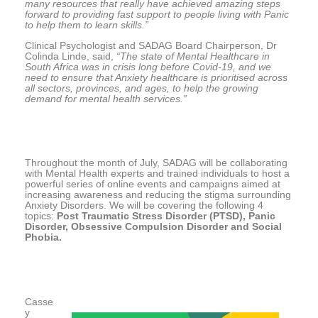
many resources that really have achieved amazing steps
forward to providing fast support to people living with Panic
to help them to learn skills.”
Clinical Psychologist and SADAG Board Chairperson, Dr
Colinda Linde, said,
“The state of Mental Healthcare in
South Africa was in crisis long before Covid-19, and we
need to ensure that Anxiety healthcare is prioritised across
all sectors, provinces, and ages, to help the growing
demand for mental health services.”
Throughout the month of July, SADAG will be collaborating
with Mental Health experts and trained individuals to host a
powerful series of online events and campaigns aimed at
increasing awareness and reducing the stigma surrounding
Anxiety Disorders. We will be covering the following 4
topics:
Post Traumatic Stress Disorder (PTSD), Panic
Disorder, Obsessive Compulsion Disorder and Social
Phobia.
Casse
y