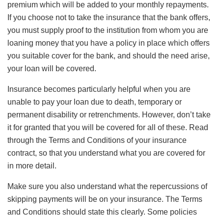
premium which will be added to your monthly repayments.
If you choose not to take the insurance that the bank offers,
you must supply proof to the institution from whom you are
loaning money that you have a policy in place which offers
you suitable cover for the bank, and should the need arise,
your loan will be covered.
Insurance becomes particularly helpful when you are
unable to pay your loan due to death, temporary or
permanent disability or retrenchments. However, don’t take
it for granted that you will be covered for all of these. Read
through the Terms and Conditions of your insurance
contract, so that you understand what you are covered for
in more detail.
Make sure you also understand what the repercussions of
skipping payments will be on your insurance. The Terms
and Conditions should state this clearly. Some policies