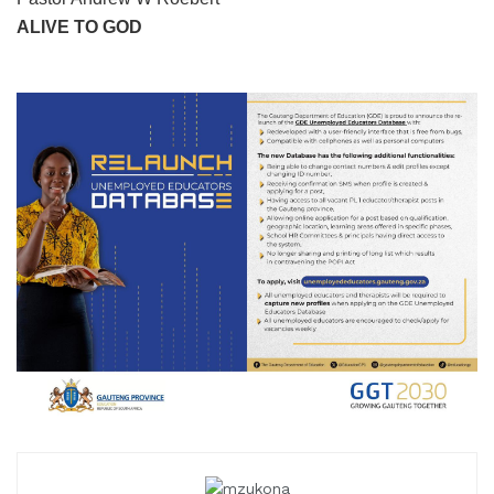
ALIVE TO GOD