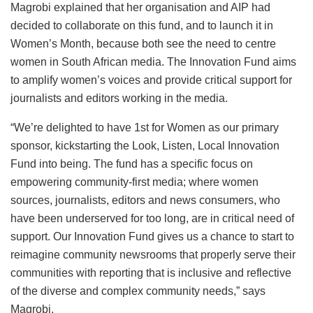
Magrobi explained that her organisation and AIP had
decided to collaborate on this fund, and to launch it in
Women’s Month, because both see the need to centre
women in South African media. The Innovation Fund aims
to amplify women’s voices and provide critical support for
journalists and editors working in the media.
“We’re delighted to have 1st for Women as our primary
sponsor, kickstarting the Look, Listen, Local Innovation
Fund into being. The fund has a specific focus on
empowering community-first media; where women
sources, journalists, editors and news consumers, who
have been underserved for too long, are in critical need of
support. Our Innovation Fund gives us a chance to start to
reimagine community newsrooms that properly serve their
communities with reporting that is inclusive and reflective
of the diverse and complex community needs,” says
Magrobi.