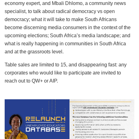
economy expert, and Mbali Dhlomo, a community news
specialist, to talk about radical democracy vs open
democracy; what it will take to make South Africans
become discerning media consumers in the context of the
upcoming elections; South Africa’s media landscape; and
what is really happening in communities in South Africa
and at the grassroots level.
Table sales are limited to 15, and disappearing fast: any
corporates who would like to participate are invited to
reach out to QW+ or AIP.