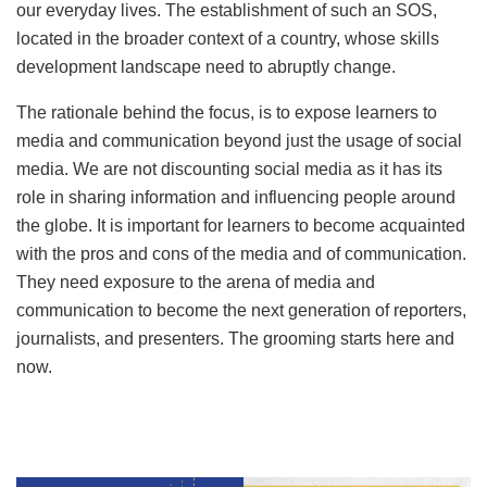
our everyday lives. The establishment of such an SOS,
located in the broader context of a country, whose skills
development landscape need to abruptly change.
The rationale behind the focus, is to expose learners to
media and communication beyond just the usage of social
media. We are not discounting social media as it has its
role in sharing information and influencing people around
the globe. It is important for learners to become acquainted
with the pros and cons of the media and of communication.
They need exposure to the arena of media and
communication to become the next generation of reporters,
journalists, and presenters. The grooming starts here and
now.