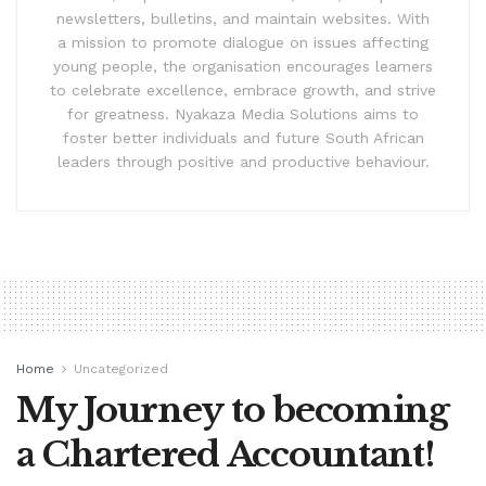
newsletters, bulletins, and maintain websites. With
a mission to promote dialogue on issues affecting
young people, the organisation encourages learners
to celebrate excellence, embrace growth, and strive
for greatness. Nyakaza Media Solutions aims to
foster better individuals and future South African
leaders through positive and productive behaviour.
Home
Uncategorized
My Journey to becoming
a Chartered Accountant!