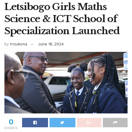
Letsibogo Girls Maths
Science & ICT School of
Specialization Launched
by
mzukona
June 18, 2024
0
SHARES