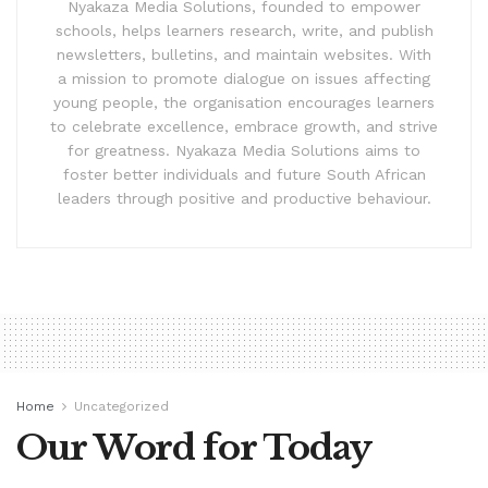
Nyakaza Media Solutions, founded to empower
schools, helps learners research, write, and publish
newsletters, bulletins, and maintain websites. With
a mission to promote dialogue on issues affecting
young people, the organisation encourages learners
to celebrate excellence, embrace growth, and strive
for greatness. Nyakaza Media Solutions aims to
foster better individuals and future South African
leaders through positive and productive behaviour.
Home
Uncategorized
Our Word for Today