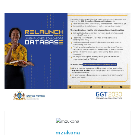
mzukona