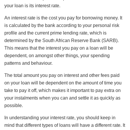
your loan is its interest rate.
An interest rate is the cost you pay for borrowing money. It
is calculated by the bank according to your personal risk
profile and the current prime lending rate, which is
determined by the South African Reserve Bank (SARB).
This means that the interest you pay on a loan will be
dependent, on amongst other things, your spending
patterns and behaviour.
The total amount you pay on interest and other fees paid
on your loan will be dependent on the amount of time you
take to pay it off, which makes it important to pay extra on
your instalments when you can and settle it as quickly as
possible.
In understanding your interest rate, you should keep in
mind that different types of loans will have a different rate. It