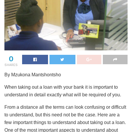
0
SHARES
By Mzukona Mantshontsho
When taking out a loan with your bank it is important to
understand in detail exactly what will be required of you.
From a distance all the terms can look confusing or difficult
to understand, but this need not be the case. Here are a
few important things to understand about taking out a loan.
One of the most important aspects to understand about