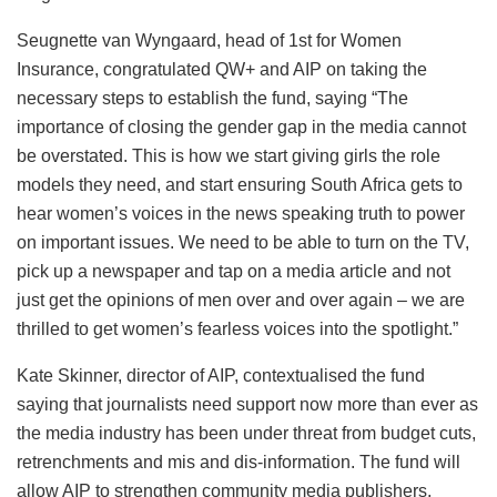
Seugnette van Wyngaard, head of 1st for Women
Insurance, congratulated QW+ and AIP on taking the
necessary steps to establish the fund, saying “The
importance of closing the gender gap in the media cannot
be overstated. This is how we start giving girls the role
models they need, and start ensuring South Africa gets to
hear women’s voices in the news speaking truth to power
on important issues. We need to be able to turn on the TV,
pick up a newspaper and tap on a media article and not
just get the opinions of men over and over again – we are
thrilled to get women’s fearless voices into the spotlight.”
Kate Skinner, director of AIP, contextualised the fund
saying that journalists need support now more than ever as
the media industry has been under threat from budget cuts,
retrenchments and mis and dis-information. The fund will
allow AIP to strengthen community media publishers,