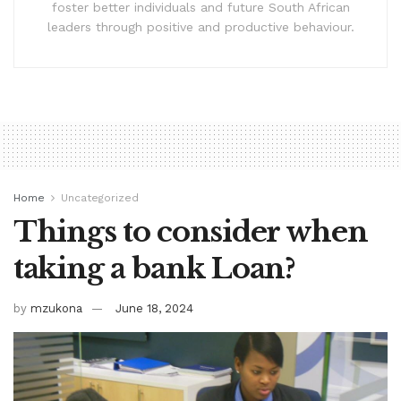
foster better individuals and future South African
leaders through positive and productive behaviour.
Home
Uncategorized
Things to consider when
taking a bank Loan?
by
mzukona
June 18, 2024