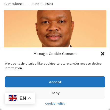
by
mzukona
June 18, 2024
Manage Cookie Consent
We use technologies like cookies to store and/or access device
information.
Accept
Deny
EN
Cookie Policy
0