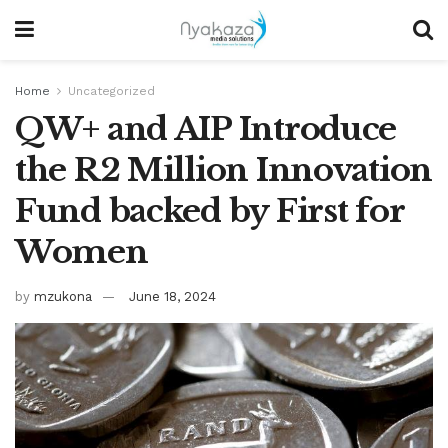
Home
Uncategorized
QW+ and AIP Introduce
the R2 Million Innovation
Fund backed by First for
Women
by
mzukona
June 18, 2024