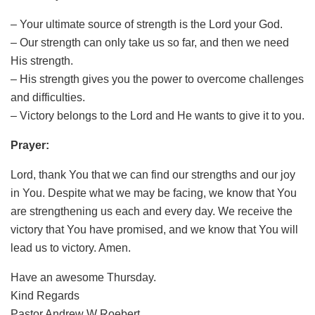
– Your ultimate source of strength is the Lord your God.
– Our strength can only take us so far, and then we need
His strength.
– His strength gives you the power to overcome challenges
and difficulties.
– Victory belongs to the Lord and He wants to give it to you.
Prayer:
Lord, thank You that we can find our strengths and our joy
in You. Despite what we may be facing, we know that You
are strengthening us each and every day. We receive the
victory that You have promised, and we know that You will
lead us to victory. Amen.
Have an awesome Thursday.
Kind Regards
Pastor Andrew W Roebert