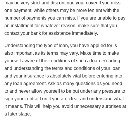
may be very strict and discontinue your cover if you miss
one payment, while others may be more lenient with the
number of payments you can miss. If you are unable to pay
an installment for whatever reason, make sure that you
contact your bank for assistance immediately.
Understanding the type of loan, you have applied for is
also important as its terms may vary. Make time to make
yourself aware of the conditions of such a loan. Reading
and understanding the terms and conditions of your loan
and your insurance is absolutely vital before entering into
any loan agreement. Ask as many questions as you need
to and never allow yourself to be put under any pressure to
sign your contract until you are clear and understand what
it means. This will help you avoid unnecessary surprises at
a later stage.