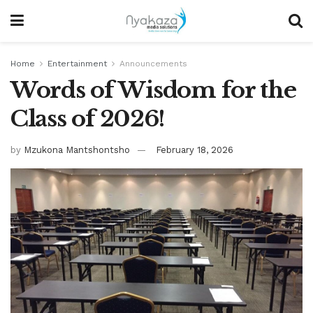
Home
Entertainment
Announcements
Words of Wisdom for the
Class of 2026!
by
Mzukona Mantshontsho
February 18, 2026