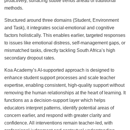
proactively, surfacing subtle trends ahead of traditional
methods.
Structured around three domains (Student, Environment
and Task), it integrates social-emotional and cognitive
factors holistically. This enables earlier, targeted responses
to issues like emotional distress, self-management gaps, or
mismatched tasks, directly tackling South Africa’s high
secondary dropout rates.
Koa Academy’s AI-supported approach is designed to
enhance student support processes and scale teacher
expertise, enabling consistent, high-quality support without
removing the human relationships at the heart of learning. It
functions as a decision-support layer which helps
educators interpret patterns, identify potential areas of
concern earlier, and respond with greater clarity and
confidence. All interventions remain teacher-led, with