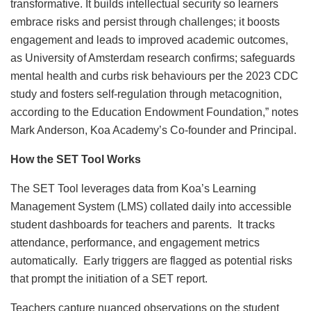
transformative. It builds intellectual security so learners
embrace risks and persist through challenges; it boosts
engagement and leads to improved academic outcomes,
as University of Amsterdam research confirms; safeguards
mental health and curbs risk behaviours per the 2023 CDC
study and fosters self-regulation through metacognition,
according to the Education Endowment Foundation,” notes
Mark Anderson, Koa Academy’s Co-founder and Principal.
How the SET Tool Works
The SET Tool leverages data from Koa’s Learning
Management System (LMS) collated daily into accessible
student dashboards for teachers and parents. It tracks
attendance, performance, and engagement metrics
automatically. Early triggers are flagged as potential risks
that prompt the initiation of a SET report.
Teachers capture nuanced observations on the student