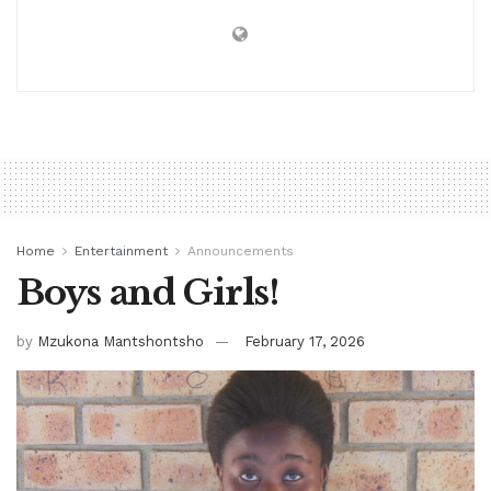
Home
Entertainment
Announcements
Boys and Girls!
by
Mzukona Mantshontsho
February 17, 2026