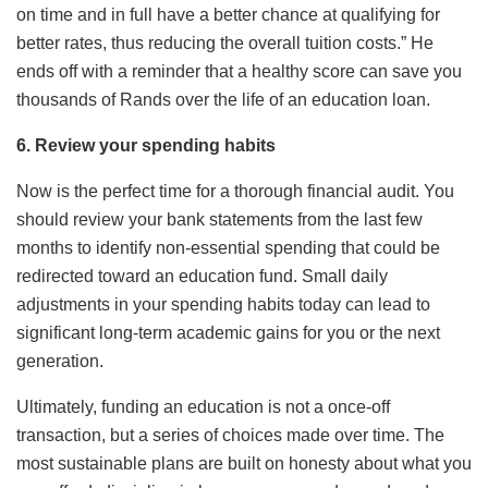
on time and in full have a better chance at qualifying for
better rates, thus reducing the overall tuition costs.” He
ends off with a reminder that a healthy score can save you
thousands of Rands over the life of an education loan.
6. Review your spending habits
Now is the perfect time for a thorough financial audit. You
should review your bank statements from the last few
months to identify non-essential spending that could be
redirected toward an education fund. Small daily
adjustments in your spending habits today can lead to
significant long-term academic gains for you or the next
generation.
Ultimately, funding an education is not a once-off
transaction, but a series of choices made over time. The
most sustainable plans are built on honesty about what you