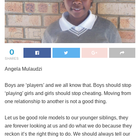
0
SHARES
Angela Mulaudzi
Boys are ‘players’ and we all know that. Boys should stop
‘playing’ girls and girls should stop cheating. Moving from
one relationship to another is not a good thing.
Let us be good role models to our younger siblings, they
are forever looking at us and do what we do because they
reckon it’s the right thing to do. We should always tell our