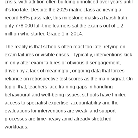
crisis, with attrition often building unnoticed over years until
it’s too late. Despite the 2025 matric class achieving a
record 88% pass rate, this milestone masks a harsh truth:
only 778,000 full-time learners sat the exams out of 1.2
million who started Grade 1 in 2014.
The reality is that schools often react too late, relying on
exam failures or visible crises. Typically, interventions kick
in only after exam failures or obvious disengagement,
driven by a lack of meaningful, ongoing data that forces
reliance on retrospective test scores as the main signal. On
top of that, teachers face training gaps in handling
behavioural and well-being issues; schools have limited
access to specialist expertise; accountability and the
evaluations for interventions are weak; and support
processes are time-heavy amid already stretched
workloads.