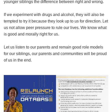
younger siblings the difference between right and wrong.
If we experiment with drugs and alcohol, they will also be
tempted to try it because they look up to us for direction. Let
us not allow peer pressure to rule our lives. We know what
is good and morally right for us.
Let us listen to our parents and remain good role models
for our siblings, our parents and communities will be proud
of us in the end.