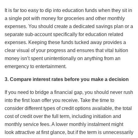
It is far too easy to dip into education funds when they sit in
a single pot with money for groceries and other monthly
expenses. You should create a dedicated savings plan or a
separate sub-account specifically for education related
expenses. Keeping these funds tucked away provides a
clear visual of your progress and ensures that vital tuition
money isn’t spent unintentionally on anything from an
emergency to entertainment.
3. Compare interest rates before you make a decision
If you need to bridge a financial gap, you should never rush
into the first loan offer you receive. Take the time to
consider different types of credit options available, the total
cost of credit over the full term, including initiation and
monthly service fees. A lower monthly instalment might
look attractive at first glance, but if the term is unnecessarily