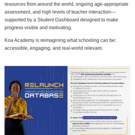
resources from around the world, ongoing age-appropriate
assessment, and high levels of teacher interaction—
supported by a Student Dashboard designed to make
progress visible and motivating.
Koa Academy is reimagining what schooling can be:
accessible, engaging, and real-world relevant.