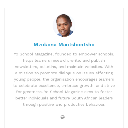
Mzukona Mantshontsho
Yo School Magazine, founded to empower schools,
helps learners research, write, and publish
newsletters, bulletins, and maintain websites. With
a mission to promote dialogue on issues affecting
young people, the organisation encourages learners
to celebrate excellence, embrace growth, and strive
for greatness. Yo School Magazine aims to foster
better individuals and future South African leaders
through positive and productive behaviour.