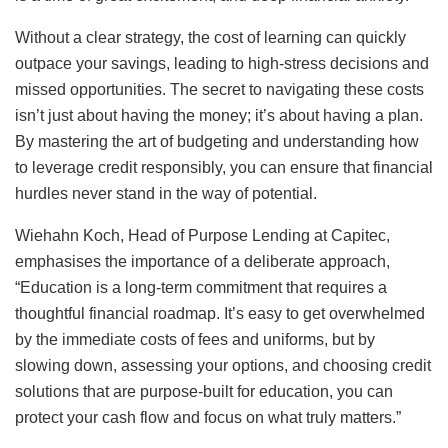
Without a clear strategy, the cost of learning can quickly
outpace your savings, leading to high-stress decisions and
missed opportunities. The secret to navigating these costs
isn’t just about having the money; it’s about having a plan.
By mastering the art of budgeting and understanding how
to leverage credit responsibly, you can ensure that financial
hurdles never stand in the way of potential.
Wiehahn Koch, Head of Purpose Lending at Capitec,
emphasises the importance of a deliberate approach,
“Education is a long-term commitment that requires a
thoughtful financial roadmap. It’s easy to get overwhelmed
by the immediate costs of fees and uniforms, but by
slowing down, assessing your options, and choosing credit
solutions that are purpose-built for education, you can
protect your cash flow and focus on what truly matters.”