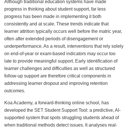
Although traditional education systems have made
progress in thinking about student support, far less
progress has been made in implementing it both
consistently and at scale. These trends indicate that
learner attrition typically occurs well before the matric year,
often after extended periods of disengagement or
underperformance. As a result, interventions that rely solely
on end-of-year or exam-based indicators may occur too
late to provide meaningful support. Early identification of
learner challenges and difficulties as well as structured
follow-up support are therefore critical components in
addressing learner dropout and improving retention
outcomes.​
Koa Academy, a forward-thinking online school, has
developed the SET Student Support Tool: a predictive, AI-
supported system that spots struggling students ahead of
when traditional methods detect issues. It analyses real-