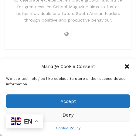
to celebrate excellence, embrace growth, and strive
for greatness. Yo School Magazine aims to foster
better individuals and future South African leaders
through positive and productive behaviour.
Manage Cookie Consent
We use technologies like cookies to store and/or access device
information.
Home
Entertainment
Announcements
Accept
Choose what is Right!
Deny
by
Mzukona Mantshontsho
February 17, 2026
EN
Cookie Policy