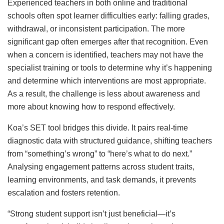
Experienced teachers in both online and traditional
schools often spot learner difficulties early: falling grades,
withdrawal, or inconsistent participation. The more
significant gap often emerges after that recognition. Even
when a concern is identified, teachers may not have the
specialist training or tools to determine why it’s happening
and determine which interventions are most appropriate.
As a result, the challenge is less about awareness and
more about knowing how to respond effectively.
Koa’s SET tool bridges this divide. It pairs real-time
diagnostic data with structured guidance, shifting teachers
from “something’s wrong” to “here’s what to do next.”
Analysing engagement patterns across student traits,
learning environments, and task demands, it prevents
escalation and fosters retention.
“Strong student support isn’t just beneficial—it’s