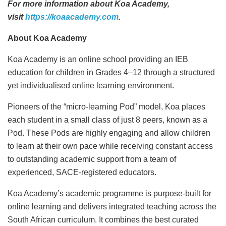
For more information about Koa Academy,
visit
https://koaacademy.com
.
About Koa Academy
Koa Academy is an online school providing an IEB
education for children in Grades 4–12 through a structured
yet individualised online learning environment.
Pioneers of the “micro-learning Pod” model, Koa places
each student in a small class of just 8 peers, known as a
Pod. These Pods are highly engaging and allow children
to learn at their own pace while receiving constant access
to outstanding academic support from a team of
experienced, SACE-registered educators.
Koa Academy’s academic programme is purpose-built for
online learning and delivers integrated teaching across the
South African curriculum. It combines the best curated