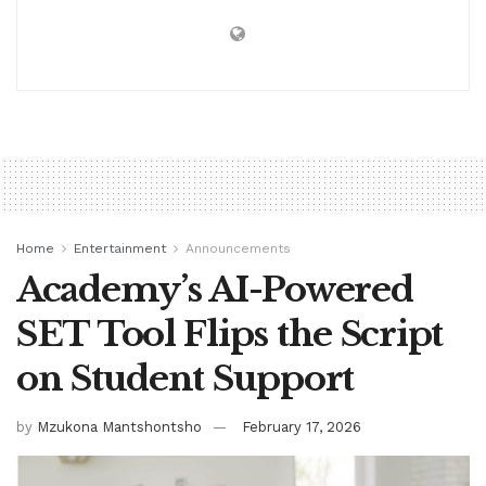
Home
Entertainment
Announcements
Academy’s AI-Powered
SET Tool Flips the Script
on Student Support
by
Mzukona Mantshontsho
February 17, 2026