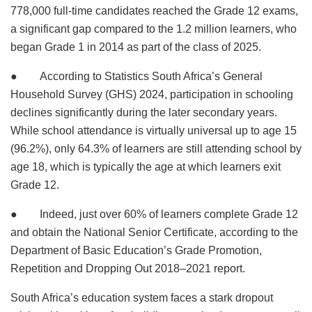
778,000 full-time candidates reached the Grade 12 exams,
a significant gap compared to the 1.2 million learners, who
began Grade 1 in 2014 as part of the class of 2025.
● According to Statistics South Africa’s General
Household Survey (GHS) 2024, participation in schooling
declines significantly during the later secondary years.
While school attendance is virtually universal up to age 15
(96.2%), only 64.3% of learners are still attending school by
age 18, which is typically the age at which learners exit
Grade 12.
● Indeed, just over 60% of learners complete Grade 12
and obtain the National Senior Certificate, according to the
Department of Basic Education’s Grade Promotion,
Repetition and Dropping Out 2018–2021 report.
South Africa’s education system faces a stark dropout