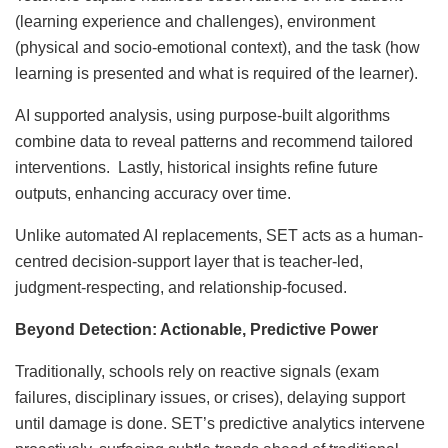
(learning experience and challenges), environment
(physical and socio-emotional context), and the task (how
learning is presented and what is required of the learner).
AI supported analysis, using purpose-built algorithms
combine data to reveal patterns and recommend tailored
interventions. Lastly, historical insights refine future
outputs, enhancing accuracy over time.
Unlike automated AI replacements, SET acts as a human-
centred decision-support layer that is teacher-led,
judgment-respecting, and relationship-focused.
Beyond Detection: Actionable, Predictive Power
Traditionally, schools rely on reactive signals (exam
failures, disciplinary issues, or crises), delaying support
until damage is done. SET’s predictive analytics intervene