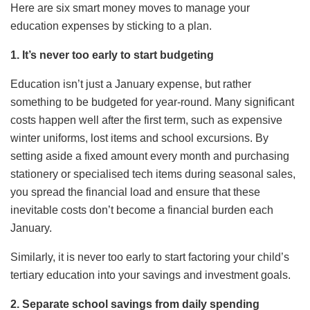
Here are six smart money moves to manage your
education expenses by sticking to a plan.
1. It’s never too early to start budgeting
Education isn’t just a January expense, but rather
something to be budgeted for year-round. Many significant
costs happen well after the first term, such as expensive
winter uniforms, lost items and school excursions. By
setting aside a fixed amount every month and purchasing
stationery or specialised tech items during seasonal sales,
you spread the financial load and ensure that these
inevitable costs don’t become a financial burden each
January.
Similarly, it is never too early to start factoring your child’s
tertiary education into your savings and investment goals.
2. Separate school savings from daily spending