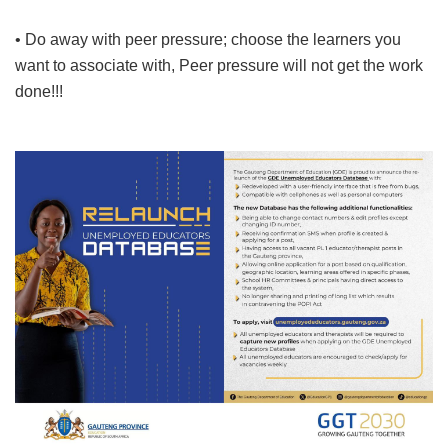
• Do away with peer pressure; choose the learners you
want to associate with, Peer pressure will not get the work
done!!!