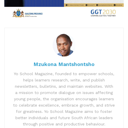
Mzukona Mantshontsho
Yo School Magazine, founded to empower schools,
helps learners research, write, and publish
newsletters, bulletins, and maintain websites. With
a mission to promote dialogue on issues affecting
young people, the organisation encourages learners
to celebrate excellence, embrace growth, and strive
for greatness. Yo School Magazine aims to foster
better individuals and future South African leaders
through positive and productive behaviour.