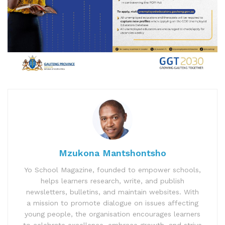
Mzukona Mantshontsho
Yo School Magazine, founded to empower schools,
helps learners research, write, and publish
newsletters, bulletins, and maintain websites. With
a mission to promote dialogue on issues affecting
young people, the organisation encourages learners