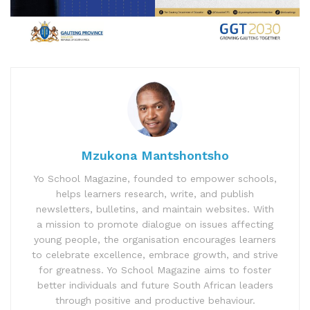
Mzukona Mantshontsho
Yo School Magazine, founded to empower schools,
helps learners research, write, and publish
newsletters, bulletins, and maintain websites. With
a mission to promote dialogue on issues affecting
young people, the organisation encourages learners
to celebrate excellence, embrace growth, and strive
for greatness. Yo School Magazine aims to foster
better individuals and future South African leaders
through positive and productive behaviour.