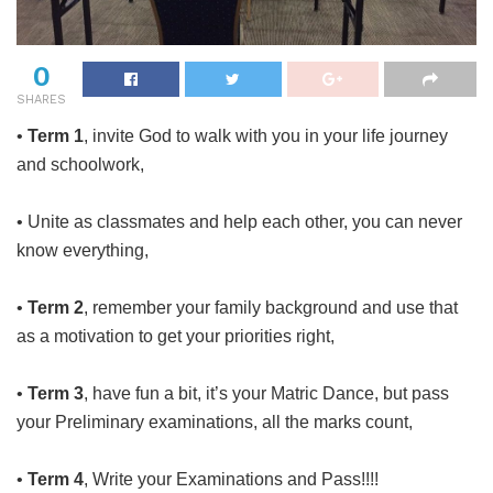
0
SHARES
•
Term 1
, invite God to walk with you in your life journey
and schoolwork,
• Unite as classmates and help each other, you can never
know everything,
•
Term 2
, remember your family background and use that
as a motivation to get your priorities right,
•
Term 3
, have fun a bit, it’s your Matric Dance, but pass
your Preliminary examinations, all the marks count,
•
Term 4
, Write your Examinations and Pass!!!!