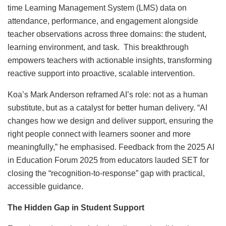
time Learning Management System (LMS) data on
attendance, performance, and engagement alongside
teacher observations across three domains: the student,
learning environment, and task. This breakthrough
empowers teachers with actionable insights, transforming
reactive support into proactive, scalable intervention.
Koa’s Mark Anderson reframed AI’s role: not as a human
substitute, but as a catalyst for better human delivery. “AI
changes how we design and deliver support, ensuring the
right people connect with learners sooner and more
meaningfully,” he emphasised. Feedback from the 2025 AI
in Education Forum 2025 from educators lauded SET for
closing the “recognition-to-response” gap with practical,
accessible guidance.
The Hidden Gap in Student Support