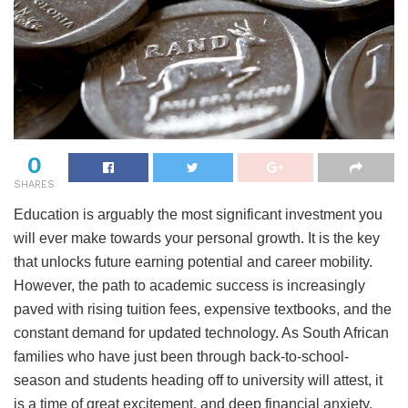
0
SHARES
Education is arguably the most significant investment you
will ever make towards your personal growth. It is the key
that unlocks future earning potential and career mobility.
However, the path to academic success is increasingly
paved with rising tuition fees, expensive textbooks, and the
constant demand for updated technology. As South African
families who have just been through back-to-school-
season and students heading off to university will attest, it
is a time of great excitement, and deep financial anxiety.