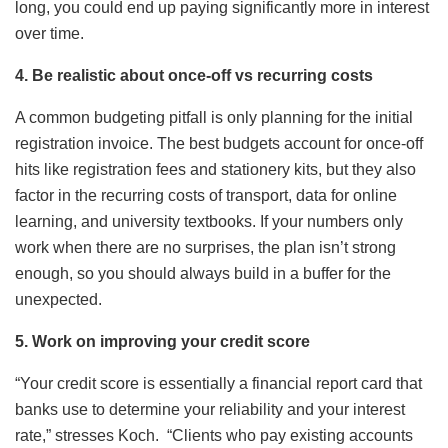
long, you could end up paying significantly more in interest
over time.
4. Be realistic about once-off vs recurring costs
A common budgeting pitfall is only planning for the initial
registration invoice. The best budgets account for once-off
hits like registration fees and stationery kits, but they also
factor in the recurring costs of transport, data for online
learning, and university textbooks. If your numbers only
work when there are no surprises, the plan isn’t strong
enough, so you should always build in a buffer for the
unexpected.
5. Work on improving your credit score
“Your credit score is essentially a financial report card that
banks use to determine your reliability and your interest
rate,” stresses Koch. “Clients who pay existing accounts