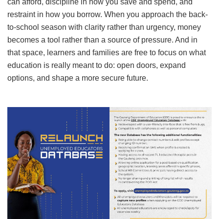
can afford, discipline in how you save and spend, and
restraint in how you borrow. When you approach the back-
to-school season with clarity rather than urgency, money
becomes a tool rather than a source of pressure. And in
that space, learners and families are free to focus on what
education is really meant to do: open doors, expand
options, and shape a more secure future.