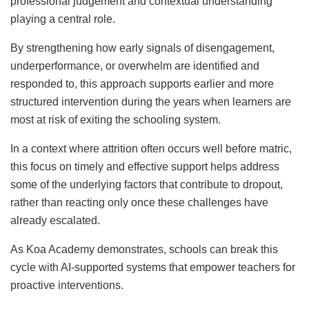
professional judgement and contextual understanding
playing a central role.
By strengthening how early signals of disengagement,
underperformance, or overwhelm are identified and
responded to, this approach supports earlier and more
structured intervention during the years when learners are
most at risk of exiting the schooling system.
In a context where attrition often occurs well before matric,
this focus on timely and effective support helps address
some of the underlying factors that contribute to dropout,
rather than reacting only once these challenges have
already escalated.
As Koa Academy demonstrates, schools can break this
cycle with AI-supported systems that empower teachers for
proactive interventions.