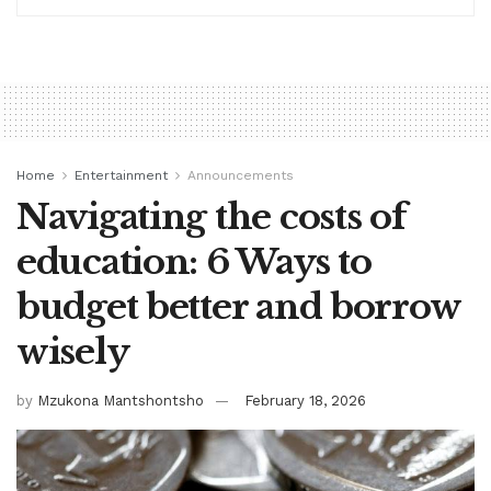
Home
Entertainment
Announcements
Navigating the costs of
education: 6 Ways to
budget better and borrow
wisely
by
Mzukona Mantshontsho
February 18, 2026