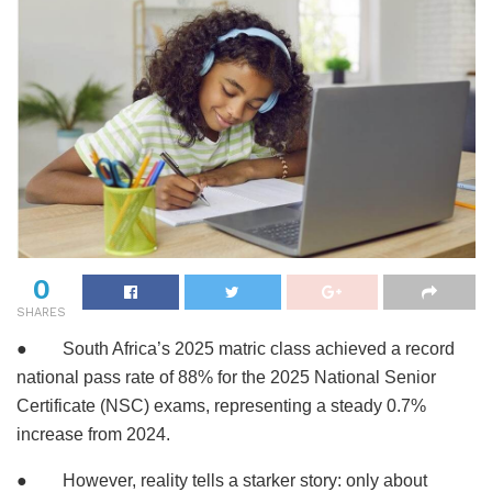
0
SHARES
● South Africa’s 2025 matric class achieved a record
national pass rate of 88% for the 2025 National Senior
Certificate (NSC) exams, representing a steady 0.7%
increase from 2024.
● However, reality tells a starker story: only about