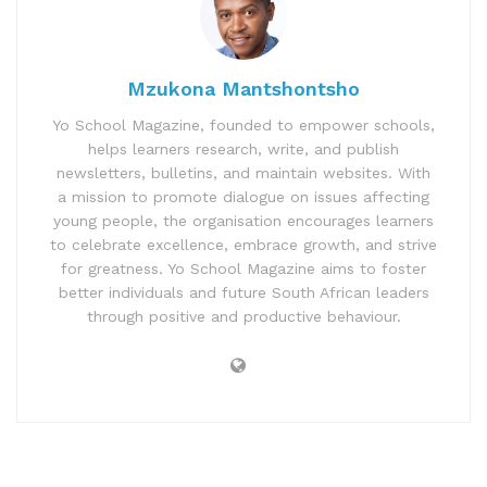
Mzukona Mantshontsho
Yo School Magazine, founded to empower schools,
helps learners research, write, and publish
newsletters, bulletins, and maintain websites. With
a mission to promote dialogue on issues affecting
young people, the organisation encourages learners
to celebrate excellence, embrace growth, and strive
for greatness. Yo School Magazine aims to foster
better individuals and future South African leaders
through positive and productive behaviour.