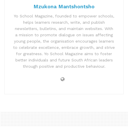
Mzukona Mantshontsho
Yo School Magazine, founded to empower schools,
helps learners research, write, and publish
newsletters, bulletins, and maintain websites. With
a mission to promote dialogue on issues affecting
young people, the organisation encourages learners
to celebrate excellence, embrace growth, and strive
for greatness. Yo School Magazine aims to foster
better individuals and future South African leaders
through positive and productive behaviour.