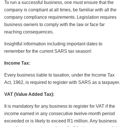
To run a successful business, one must ensure that the
company is compliant at all times, be familiar with all the
company compliance requirements. Legislation requires
business owners to comply with the law or face far
reaching consequences.
Insightful information including important dates to
remember for the current SARS tax season!
Income Tax:
Every business liable to taxation, under the Income Tax
Act, 1962, is required to register with SARS as a taxpayer.
VAT (Value Added Tax):
It is mandatory for any business to register for VAT if the
income earned in any consecutive twelve-month period
exceeded or is likely to exceed R1 million. Any business