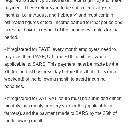
required to submit provisional tax returns (IRP6) and make
payment. These returns are to be submitted every six
months (i.e. in August and February) and must contain
estimated figures of total income earned for that period and
taxes paid over in respect of the income estimates for that
period.
• If registered for PAYE: every month employers need to
pay over their PAYE, UIF and SDL liabilities, where
applicable, to SARS. This payment must be made by the
7th (or the last business day before the 7th if it falls on a
weekend) of the following month to avoid incurring
penalties.
• If registered for VAT: VAT return must be submitted either
monthly, bi-monthly or every six months (applicable to
farmers), and the payment made to SARS by the 25th of
the following month.