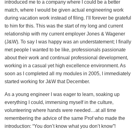
introduced me to a company where I could be a better
match, where I would be given actual engineering work
during vacation work instead of filing. I’ll forever be grateful
to him for this. This was the start of my long and current
relationship with my current employer Jones & Wagener
(J&W). To say I was happy was an understatement; I finally
met people I wanted to be like, professionals passionate
about their work and continual professional development,
working in a casual yet high excellence environment. As
soon as I completed all my modules in 2005, I immediately
started working for J&W that December.
As a young engineer I was eager to learn, soaking up
everything I could, immersing myself in the culture,
volunteering where hands were needed…at all time
remembering the advice of the same Prof who made the
introduction: “You don’t know what you don’t know”!