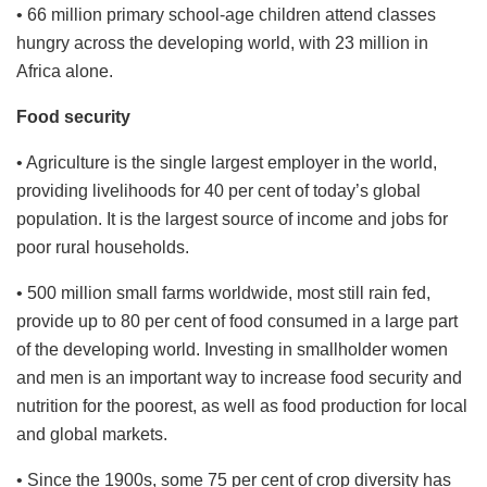
• 66 million primary school-age children attend classes
hungry across the developing world, with 23 million in
Africa alone.
Food security
• Agriculture is the single largest employer in the world,
providing livelihoods for 40 per cent of today’s global
population. It is the largest source of income and jobs for
poor rural households.
• 500 million small farms worldwide, most still rain fed,
provide up to 80 per cent of food consumed in a large part
of the developing world. Investing in smallholder women
and men is an important way to increase food security and
nutrition for the poorest, as well as food production for local
and global markets.
• Since the 1900s, some 75 per cent of crop diversity has