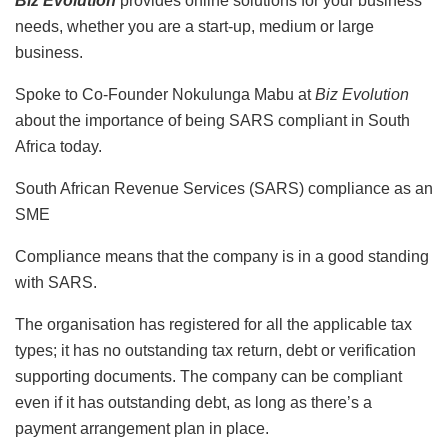
Biz Evolution
provides online solutions for your business
needs, whether you are a start-up, medium or large
business.
Spoke to Co-Founder Nokulunga Mabu at
Biz Evolution
about the importance of being SARS compliant in South
Africa today.
South African Revenue Services (SARS) compliance as an
SME
Compliance means that the company is in a good standing
with SARS.
The organisation has registered for all the applicable tax
types; it has no outstanding tax return, debt or verification
supporting documents. The company can be compliant
even if it has outstanding debt, as long as there’s a
payment arrangement plan in place.