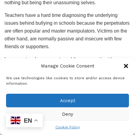
nothing but being their unassuming selves.
Teachers have a hard time diagnosing the underlying
issues behind bullying in schools because the perpetrators
are often popular and master manipulators. Victims on the
other hand, are normally passive and insecure with few
friends or supporters.
Learners, teachers, parents and the community at large
Manage Cookie Consent
should stand up and fight against bullying so that we have
safer schools and learners are able to learn in a conducive
We use technologies like cookies to store and/or access device
environment. I heard of a campaign called ‘
Adopt a Police’
,
information.
which involved police patrolling around the designated
school and making sure schooling happens smoothly.
Accept
Unfortunately, bullying continues after school years- in
Deny
politics, neighbourhood gangs, domestic violence in
EN
homes and in the workplace. Some of it is crude and
Cookie Policy
blatant and in other cases it is covert and sophisticated.