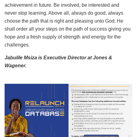
achievement in future. Be involved, be interested and
never stop learning. Above all, always do good, always
choose the path that is right and pleasing unto God; He
shall order all your steps on the path of success giving you
hope and a fresh supply of strength and energy for the
challenges.
Jabulile Msiza is Executive Director at Jones &
Wagener.