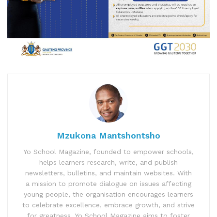
Mzukona Mantshontsho
Yo School Magazine, founded to empower schools,
helps learners research, write, and publish
newsletters, bulletins, and maintain websites. With
a mission to promote dialogue on issues affecting
young people, the organisation encourages learners
to celebrate excellence, embrace growth, and strive
for greatness. Yo School Magazine aims to foster