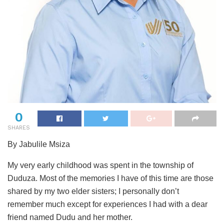
0
SHARES
By Jabulile Msiza
My very early childhood was spent in the township of
Duduza. Most of the memories I have of this time are those
shared by my two elder sisters; I personally don’t
remember much except for experiences I had with a dear
friend named Dudu and her mother.