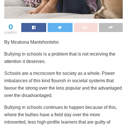
0
SHARES
By Mzukona Mantshontsho
Bullying in schools is a problem that is not receiving the
attention it deserves.
Schools are a microcosm for society as a whole. Power
imbalances of this kind flourish in societal systems that
favour the strong over the less popular and the advantaged
over the disadvantaged.
Bullying in schools continues to happen because of this,
where the bullies have a field day over the more
introverted, less high-profile learners that are guilty of