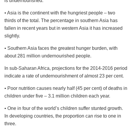
is undernourished.
• Asia is the continent with the hungriest people – two
thirds of the total. The percentage in southern Asia has
fallen in recent years but in western Asia it has increased
slightly.
• Southern Asia faces the greatest hunger burden, with
about 281 million undernourished people.
In sub-Saharan Africa, projections for the 2014-2016 period
indicate a rate of undernourishment of almost 23 per cent.
• Poor nutrition causes nearly half (45 per cent) of deaths in
children under five – 3.1 million children each year.
• One in four of the world’s children suffer stunted growth.
In developing countries, the proportion can rise to one in
three.