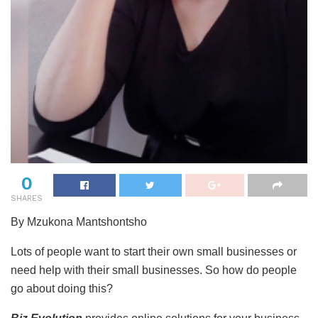
0
SHARES
By Mzukona Mantshontsho
Lots of people want to start their own small businesses or
need help with their small businesses. So how do people
go about doing this?