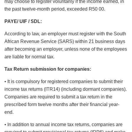
may choose to register voluntarily if the income earned, in
the past twelve-month period, exceeded R50 00.
PAYE/ UIF / SDL:
According to law, an employer must register with the South
African Revenue Service (SARS) within 21 business days
after becoming an employer, unless none of the employees
are liable for normal tax.
Tax Return submission for companies:
• It is compulsory for registered companies to submit their
income tax returns (ITR14) (including dormant companies).
Companies are required to submit a tax return in the
prescribed form twelve months after their financial year-
end.
• In addition to annual income tax returns, companies are