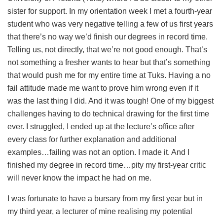
sister for support. In my orientation week I met a fourth-year
student who was very negative telling a few of us first years
that there’s no way we’d finish our degrees in record time.
Telling us, not directly, that we’re not good enough. That’s
not something a fresher wants to hear but that’s something
that would push me for my entire time at Tuks. Having a no
fail attitude made me want to prove him wrong even if it
was the last thing I did. And it was tough! One of my biggest
challenges having to do technical drawing for the first time
ever. I struggled, I ended up at the lecture’s office after
every class for further explanation and additional
examples…failing was not an option. I made it. And I
finished my degree in record time…pity my first-year critic
will never know the impact he had on me.
I was fortunate to have a bursary from my first year but in
my third year, a lecturer of mine realising my potential