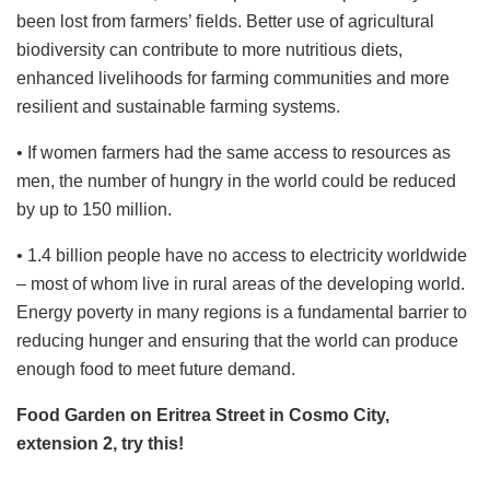
been lost from farmers’ fields. Better use of agricultural
biodiversity can contribute to more nutritious diets,
enhanced livelihoods for farming communities and more
resilient and sustainable farming systems.
• If women farmers had the same access to resources as
men, the number of hungry in the world could be reduced
by up to 150 million.
• 1.4 billion people have no access to electricity worldwide
– most of whom live in rural areas of the developing world.
Energy poverty in many regions is a fundamental barrier to
reducing hunger and ensuring that the world can produce
enough food to meet future demand.
Food Garden on Eritrea Street in Cosmo City,
extension 2, try this!