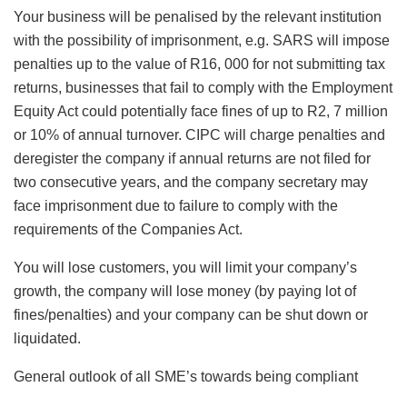
Your business will be penalised by the relevant institution
with the possibility of imprisonment, e.g. SARS will impose
penalties up to the value of R16, 000 for not submitting tax
returns, businesses that fail to comply with the Employment
Equity Act could potentially face fines of up to R2, 7 million
or 10% of annual turnover. CIPC will charge penalties and
deregister the company if annual returns are not filed for
two consecutive years, and the company secretary may
face imprisonment due to failure to comply with the
requirements of the Companies Act.
You will lose customers, you will limit your company’s
growth, the company will lose money (by paying lot of
fines/penalties) and your company can be shut down or
liquidated.
General outlook of all SME’s towards being compliant