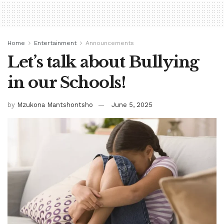
Home
Entertainment
Announcements
Let’s talk about Bullying
in our Schools!
by
Mzukona Mantshontsho
June 5, 2025