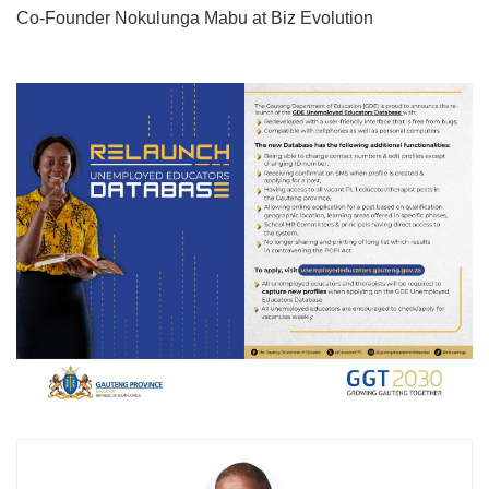
Co-Founder Nokulunga Mabu at Biz Evolution