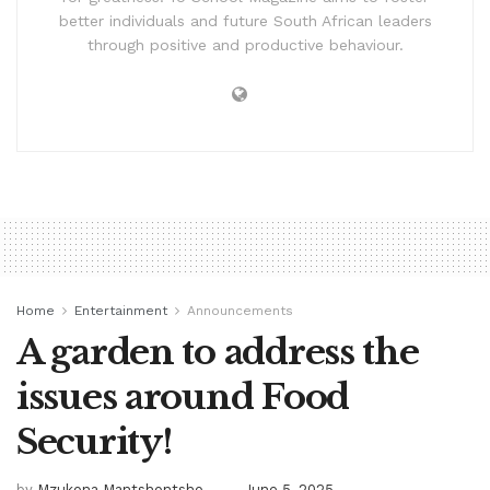
better individuals and future South African leaders
through positive and productive behaviour.
Home
Entertainment
Announcements
A garden to address the
issues around Food
Security!
by
Mzukona Mantshontsho
June 5, 2025