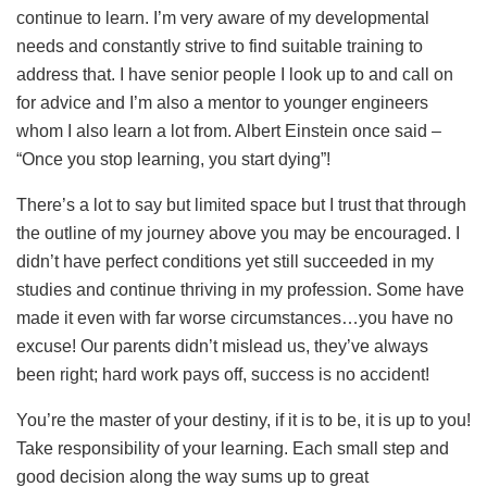
continue to learn. I’m very aware of my developmental
needs and constantly strive to find suitable training to
address that. I have senior people I look up to and call on
for advice and I’m also a mentor to younger engineers
whom I also learn a lot from. Albert Einstein once said –
“Once you stop learning, you start dying”!
There’s a lot to say but limited space but I trust that through
the outline of my journey above you may be encouraged. I
didn’t have perfect conditions yet still succeeded in my
studies and continue thriving in my profession. Some have
made it even with far worse circumstances…you have no
excuse! Our parents didn’t mislead us, they’ve always
been right; hard work pays off, success is no accident!
You’re the master of your destiny, if it is to be, it is up to you!
Take responsibility of your learning. Each small step and
good decision along the way sums up to great