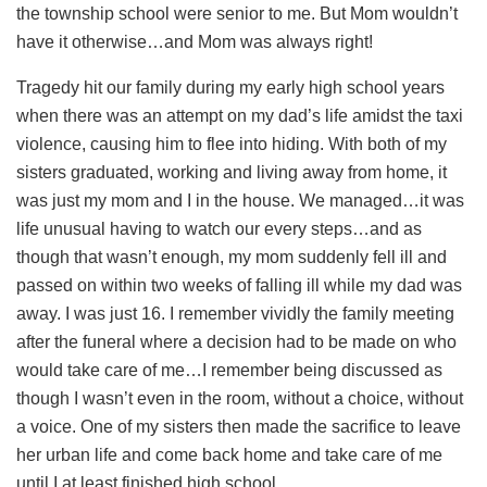
the township school were senior to me. But Mom wouldn’t
have it otherwise…and Mom was always right!
Tragedy hit our family during my early high school years
when there was an attempt on my dad’s life amidst the taxi
violence, causing him to flee into hiding. With both of my
sisters graduated, working and living away from home, it
was just my mom and I in the house. We managed…it was
life unusual having to watch our every steps…and as
though that wasn’t enough, my mom suddenly fell ill and
passed on within two weeks of falling ill while my dad was
away. I was just 16. I remember vividly the family meeting
after the funeral where a decision had to be made on who
would take care of me…I remember being discussed as
though I wasn’t even in the room, without a choice, without
a voice. One of my sisters then made the sacrifice to leave
her urban life and come back home and take care of me
until I at least finished high school.