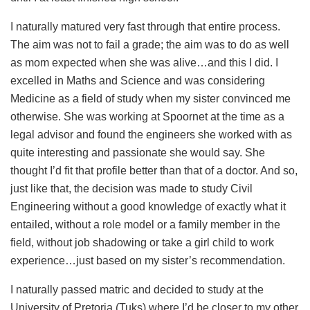
I naturally matured very fast through that entire process.
The aim was not to fail a grade; the aim was to do as well
as mom expected when she was alive…and this I did. I
excelled in Maths and Science and was considering
Medicine as a field of study when my sister convinced me
otherwise. She was working at Spoornet at the time as a
legal advisor and found the engineers she worked with as
quite interesting and passionate she would say. She
thought I’d fit that profile better than that of a doctor. And so,
just like that, the decision was made to study Civil
Engineering without a good knowledge of exactly what it
entailed, without a role model or a family member in the
field, without job shadowing or take a girl child to work
experience…just based on my sister’s recommendation.
I naturally passed matric and decided to study at the
University of Pretoria (Tuks) where I’d be closer to my other