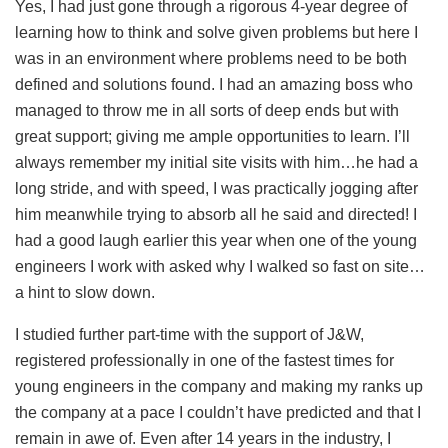
Yes, I had just gone through a rigorous 4-year degree of
learning how to think and solve given problems but here I
was in an environment where problems need to be both
defined and solutions found. I had an amazing boss who
managed to throw me in all sorts of deep ends but with
great support; giving me ample opportunities to learn. I’ll
always remember my initial site visits with him…he had a
long stride, and with speed, I was practically jogging after
him meanwhile trying to absorb all he said and directed! I
had a good laugh earlier this year when one of the young
engineers I work with asked why I walked so fast on site…
a hint to slow down.
I studied further part-time with the support of J&W,
registered professionally in one of the fastest times for
young engineers in the company and making my ranks up
the company at a pace I couldn’t have predicted and that I
remain in awe of. Even after 14 years in the industry, I