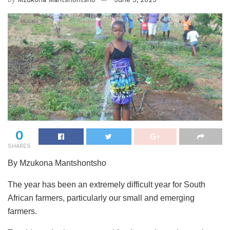
0
SHARES
By Mzukona Mantshontsho
The year has been an extremely difficult year for South
African farmers, particularly our small and emerging
farmers.