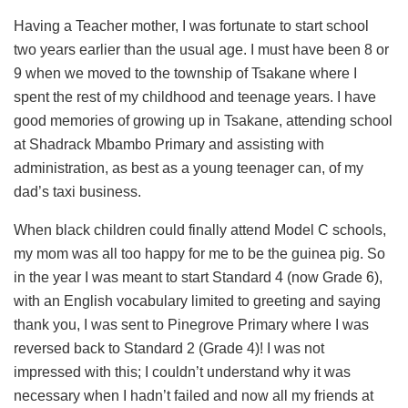
Having a Teacher mother, I was fortunate to start school
two years earlier than the usual age. I must have been 8 or
9 when we moved to the township of Tsakane where I
spent the rest of my childhood and teenage years. I have
good memories of growing up in Tsakane, attending school
at Shadrack Mbambo Primary and assisting with
administration, as best as a young teenager can, of my
dad’s taxi business.
When black children could finally attend Model C schools,
my mom was all too happy for me to be the guinea pig. So
in the year I was meant to start Standard 4 (now Grade 6),
with an English vocabulary limited to greeting and saying
thank you, I was sent to Pinegrove Primary where I was
reversed back to Standard 2 (Grade 4)! I was not
impressed with this; I couldn’t understand why it was
necessary when I hadn’t failed and now all my friends at