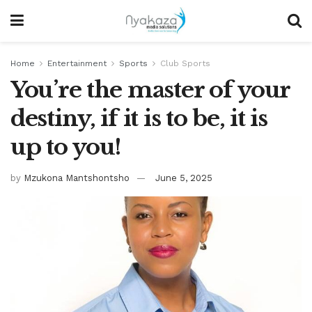
Home
Entertainment
Sports
Club Sports
You’re the master of your
destiny, if it is to be, it is
up to you!
by
Mzukona Mantshontsho
June 5, 2025