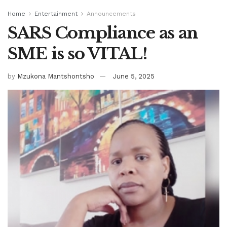
Home
Entertainment
Announcements
SARS Compliance as an
SME is so VITAL!
by
Mzukona Mantshontsho
June 5, 2025