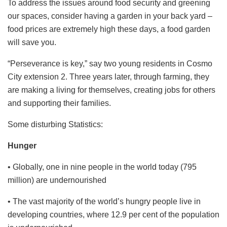
To address the issues around food security and greening
our spaces, consider having a garden in your back yard –
food prices are extremely high these days, a food garden
will save you.
“Perseverance is key,” say two young residents in Cosmo
City extension 2. Three years later, through farming, they
are making a living for themselves, creating jobs for others
and supporting their families.
Some disturbing Statistics:
Hunger
• Globally, one in nine people in the world today (795
million) are undernourished
• The vast majority of the world’s hungry people live in
developing countries, where 12.9 per cent of the population