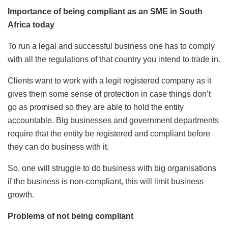
Importance of being compliant as an SME in South
Africa today
To run a legal and successful business one has to comply
with all the regulations of that country you intend to trade in.
Clients want to work with a legit registered company as it
gives them some sense of protection in case things don’t
go as promised so they are able to hold the entity
accountable. Big businesses and government departments
require that the entity be registered and compliant before
they can do business with it.
So, one will struggle to do business with big organisations
if the business is non-compliant, this will limit business
growth.
Problems of not being compliant