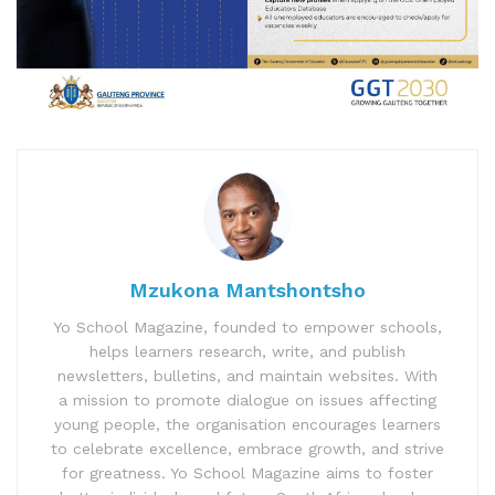
Mzukona Mantshontsho
Yo School Magazine, founded to empower schools,
helps learners research, write, and publish
newsletters, bulletins, and maintain websites. With
a mission to promote dialogue on issues affecting
young people, the organisation encourages learners
to celebrate excellence, embrace growth, and strive
for greatness. Yo School Magazine aims to foster