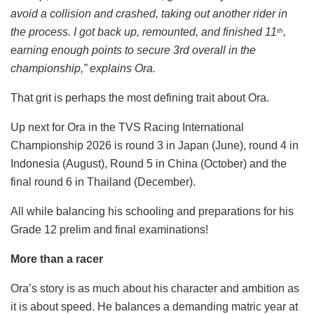
avoid a collision and crashed, taking out another rider in
the process. I got back up, remounted, and finished 11
,
th
earning enough points to secure 3rd overall in the
championship,” explains Ora.
That grit is perhaps the most defining trait about Ora.
Up next for Ora in the TVS Racing International
Championship 2026 is round 3 in Japan (June), round 4 in
Indonesia (August), Round 5 in China (October) and the
final round 6 in Thailand (December).
All while balancing his schooling and preparations for his
Grade 12 prelim and final examinations!
More than a racer
Ora’s story is as much about his character and ambition as
it is about speed. He balances a demanding matric year at