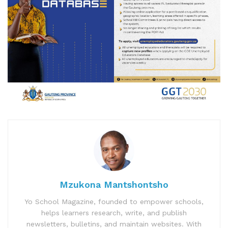
Mzukona Mantshontsho
Yo School Magazine, founded to empower schools,
helps learners research, write, and publish
newsletters, bulletins, and maintain websites. With