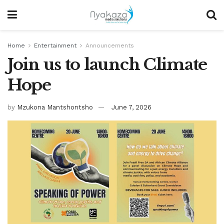
Home
Entertainment
Announcements
Join us to launch Climate
Hope
by
Mzukona Mantshontsho
June 7, 2026