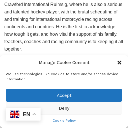
Crawford International Ruimsig, where he is also a serious
and talented hockey player, with the brutal scheduling of
and training for international motorcycle racing across
continents and countries. He is the first to acknowledge
how tough it gets, and how vital the support of his family,
teachers, coaches and racing community is to keeping it all
together.
He and his family know first-hand the tremendous funding
Manage Cookie Consent
challenges of racing at this level – from bikes and gear to
We use technologies like cookies to store and/or access device
entry fees, travel costs and repairs. His father Thabiso does
information.
as much mechanical work as possible himself. His mother
Tselane is trackside with her camera at every opportunity. It
Accept
is, as Ora says, a total family effort, with his younger brother
Amohelangfollowing in his racing tracks. Their investment
Deny
is not just financial, it is unconditional belief.
EN
Cookie Policy
Managed by Lumi Racing and coached by professional