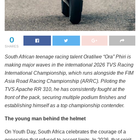
0
SHARES
South African teenage racing talent Oratilwe “Ora” Phiri is
making major waves in the international 2026 TVS Racing
International Championship, which runs alongside the FIM
Asia Road Racing Championship (ARRC). Piloting the
TVS Apache RR 310, he has consistently fought at the
front of the pack, securing multiple podium finishes and
establishing himself as a top championship contender.
The young man behind the helmet
On Youth Day, South Africa celebrates the courage of a
generation that refused to accept limits. In 2026, that spirit