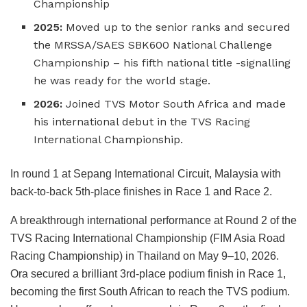
Championship
2025:
Moved up to the senior ranks and secured
the MRSSA/SAES SBK600 National Challenge
Championship – his fifth national title -signalling
he was ready for the world stage.
2026:
Joined TVS Motor South Africa and made
his international debut in the TVS Racing
International Championship.
In round 1 at Sepang International Circuit, Malaysia with
back-to-back 5th-place finishes in Race 1 and Race 2.
A breakthrough international performance at Round 2 of the
TVS Racing International Championship (FIM Asia Road
Racing Championship) in Thailand on May 9–10, 2026.
Ora secured a brilliant 3rd-place podium finish in Race 1,
becoming the first South African to reach the TVS podium.