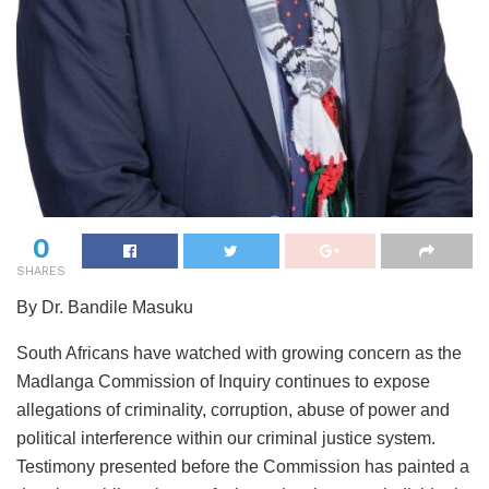
0
SHARES
By Dr. Bandile Masuku
South Africans have watched with growing concern as the
Madlanga Commission of Inquiry continues to expose
allegations of criminality, corruption, abuse of power and
political interference within our criminal justice system.
Testimony presented before the Commission has painted a