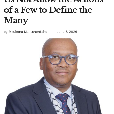
of a Few to Define the
Many
by
Mzukona Mantshontsho
June 7, 2026