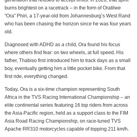
burns brightest on a racetrack – in the form of Oratilwe
“Ora” Phiri, a 17-year-old from Johannesburg’s West Rand
who has been chasing the horizon since he was four years
old.
Diagnosed with ADHD as a child, Ora found his focus
where others find fear: on two wheels, at full speed. His
father, Thabiso first introduced him to track days as a small
boy, eventually getting him a little pocket bike. From that
first ride, everything changed.
Today, Ora is a six-time champion representing South
Africa in the TVS Racing International Championship – an
elite continental series featuring 16 top riders from across
the Asia-Pacific region, held as a support class to the FIM
Asia Road Racing Championship, on race-tuned TVS
Apache RR310 motorcycles capable of topping 211 km/h.