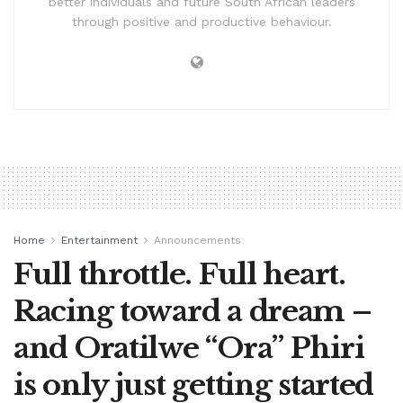
better individuals and future South African leaders
through positive and productive behaviour.
Home
Entertainment
Announcements
Full throttle. Full heart.
Racing toward a dream –
and Oratilwe “Ora” Phiri
is only just getting started