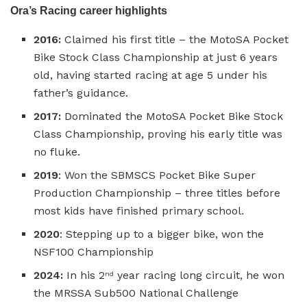
Ora’s Racing career highlights
2016:
Claimed his first title – the MotoSA Pocket
Bike Stock Class Championship at just 6 years
old, having started racing at age 5 under his
father’s guidance.
2017:
Dominated the MotoSA Pocket Bike Stock
Class Championship, proving his early title was
no fluke.
2019
: Won the SBMSCS Pocket Bike Super
Production Championship – three titles before
most kids have finished primary school.
2020
: Stepping up to a bigger bike, won the
NSF100 Championship
2024:
In his 2
year racing long circuit, he won
nd
the MRSSA Sub500 National Challenge