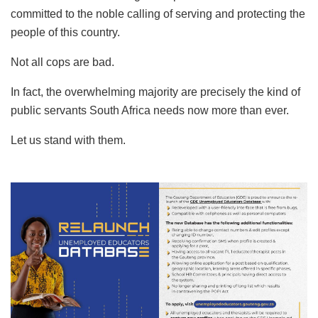
committed to the noble calling of serving and protecting the
people of this country.
Not all cops are bad.
In fact, the overwhelming majority are precisely the kind of
public servants South Africa needs now more than ever.
Let us stand with them.