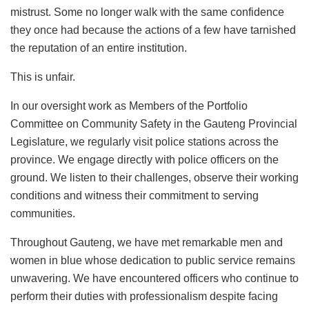
mistrust. Some no longer walk with the same confidence
they once had because the actions of a few have tarnished
the reputation of an entire institution.
This is unfair.
In our oversight work as Members of the Portfolio
Committee on Community Safety in the Gauteng Provincial
Legislature, we regularly visit police stations across the
province. We engage directly with police officers on the
ground. We listen to their challenges, observe their working
conditions and witness their commitment to serving
communities.
Throughout Gauteng, we have met remarkable men and
women in blue whose dedication to public service remains
unwavering. We have encountered officers who continue to
perform their duties with professionalism despite facing