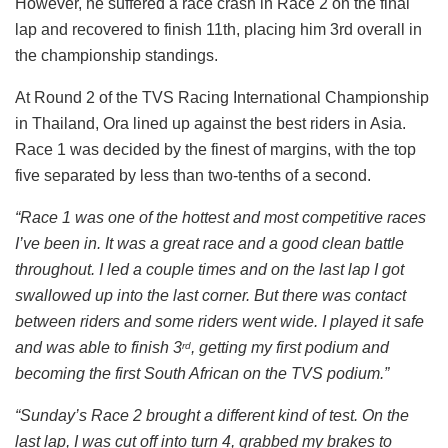
However, he suffered a race crash in Race 2 on the final
lap and recovered to finish 11th, placing him 3rd overall in
the championship standings.
At Round 2 of the TVS Racing International Championship
in Thailand, Ora lined up against the best riders in Asia.
Race 1 was decided by the finest of margins, with the top
five separated by less than two-tenths of a second.
“Race 1 was one of the hottest and most competitive races
I’ve been in. It was a great race and a good clean battle
throughout. I led a couple times and on the last lap I got
swallowed up into the last corner. But there was contact
between riders and some riders went wide. I played it safe
and was able to finish 3
, getting my first podium and
rd
becoming the first South African on the TVS podium.”
“Sunday’s Race 2 brought a different kind of test. On the
last lap, I was cut off into turn 4, grabbed my brakes to