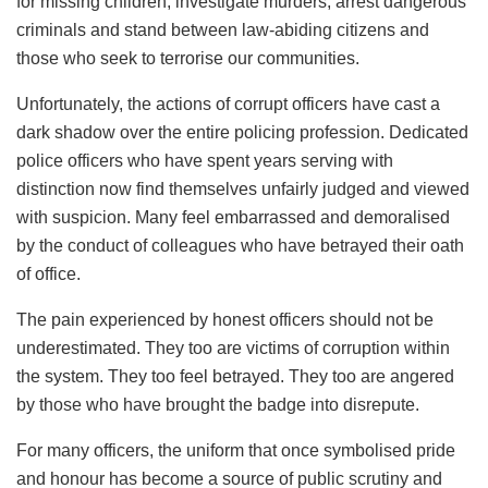
for missing children, investigate murders, arrest dangerous
criminals and stand between law-abiding citizens and
those who seek to terrorise our communities.
Unfortunately, the actions of corrupt officers have cast a
dark shadow over the entire policing profession. Dedicated
police officers who have spent years serving with
distinction now find themselves unfairly judged and viewed
with suspicion. Many feel embarrassed and demoralised
by the conduct of colleagues who have betrayed their oath
of office.
The pain experienced by honest officers should not be
underestimated. They too are victims of corruption within
the system. They too feel betrayed. They too are angered
by those who have brought the badge into disrepute.
For many officers, the uniform that once symbolised pride
and honour has become a source of public scrutiny and