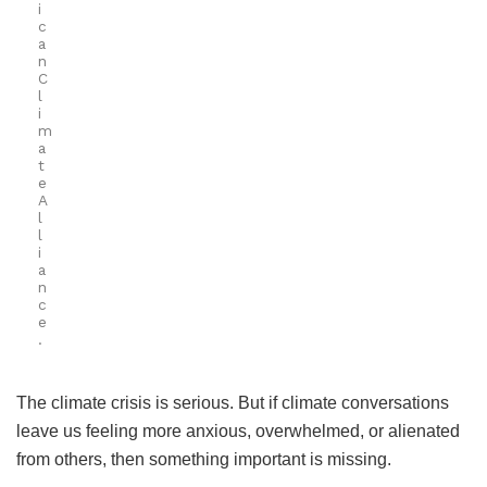
i
c
a
n
C
l
i
m
a
t
e
A
l
l
i
a
n
c
e
.
The climate crisis is serious. But if climate conversations
leave us feeling more anxious, overwhelmed, or alienated
from others, then something important is missing.