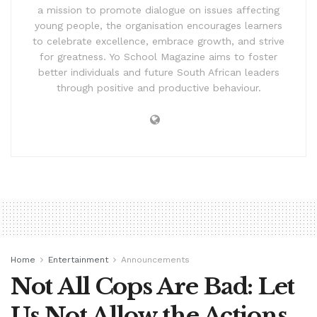
a mission to promote dialogue on issues affecting
young people, the organisation encourages learners
to celebrate excellence, embrace growth, and strive
for greatness. Yo School Magazine aims to foster
better individuals and future South African leaders
through positive and productive behaviour.
Home
Entertainment
Announcements
Not All Cops Are Bad: Let
Us Not Allow the Actions