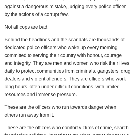
against a dangerous mistake, judging every police officer
by the actions of a corrupt few.
Not all cops are bad.
Behind the headlines and the scandals are thousands of
dedicated police officers who wake up every morning
committed to serving their country with honour, courage
and integrity. They are men and women who risk their lives
daily to protect communities from criminals, gangsters, drug
dealers and violent offenders. They are officers who work
long hours, often under difficult conditions, with limited
resources and immense pressure.
These are the officers who run towards danger when
others run away from it.
These are the officers who comfort victims of crime, search