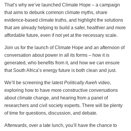
That’s why we’ve launched Climate Hope – a campaign
that aims to debunk common climate myths, share
evidence-based climate truths, and highlight the solutions
that are already helping to build a safer, healthier and more
affordable future, even if not yet at the necessary scale.
Join us for the launch of Climate Hope and an afternoon of
conversation about power in all its forms – how it is
generated, who benefits from it, and how we can ensure
that South Africa’s energy future is both clean and just.
We’ll be screening the latest
Politically Aweh
video,
exploring how to have more constructive conversations
about climate change, and hearing from a panel of
researchers and civil society experts. There will be plenty
of time for questions, discussion, and debate.
Afterwards, over a late lunch, you’ll have the chance to