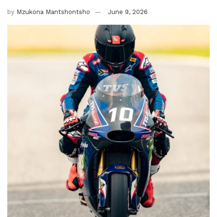
by
Mzukona Mantshontsho
June 9, 2026