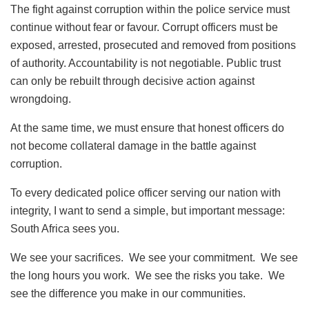
The fight against corruption within the police service must
continue without fear or favour. Corrupt officers must be
exposed, arrested, prosecuted and removed from positions
of authority. Accountability is not negotiable. Public trust
can only be rebuilt through decisive action against
wrongdoing.
At the same time, we must ensure that honest officers do
not become collateral damage in the battle against
corruption.
To every dedicated police officer serving our nation with
integrity, I want to send a simple, but important message:
South Africa sees you.
We see your sacrifices. We see your commitment. We see
the long hours you work. We see the risks you take. We
see the difference you make in our communities.