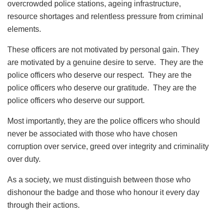
overcrowded police stations, ageing infrastructure,
resource shortages and relentless pressure from criminal
elements.
These officers are not motivated by personal gain. They
are motivated by a genuine desire to serve. They are the
police officers who deserve our respect. They are the
police officers who deserve our gratitude. They are the
police officers who deserve our support.
Most importantly, they are the police officers who should
never be associated with those who have chosen
corruption over service, greed over integrity and criminality
over duty.
As a society, we must distinguish between those who
dishonour the badge and those who honour it every day
through their actions.