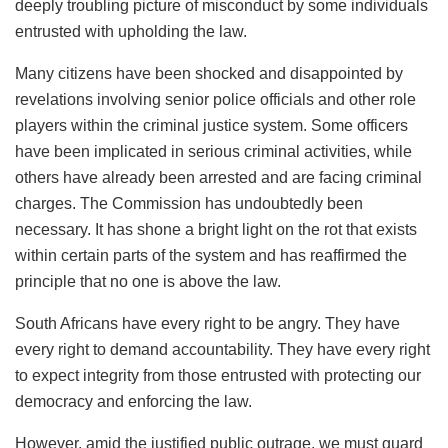
deeply troubling picture of misconduct by some individuals
entrusted with upholding the law.
Many citizens have been shocked and disappointed by
revelations involving senior police officials and other role
players within the criminal justice system. Some officers
have been implicated in serious criminal activities, while
others have already been arrested and are facing criminal
charges. The Commission has undoubtedly been
necessary. It has shone a bright light on the rot that exists
within certain parts of the system and has reaffirmed the
principle that no one is above the law.
South Africans have every right to be angry. They have
every right to demand accountability. They have every right
to expect integrity from those entrusted with protecting our
democracy and enforcing the law.
However, amid the justified public outrage, we must guard