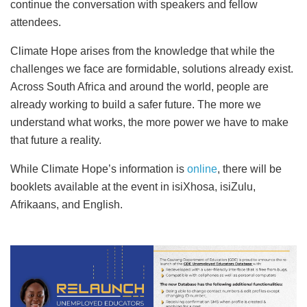
continue the conversation with speakers and fellow
attendees.
Climate Hope arises from the knowledge that while the
challenges we face are formidable, solutions already exist.
Across South Africa and around the world, people are
already working to build a safer future. The more we
understand what works, the more power we have to make
that future a reality.
While Climate Hope’s information is
online
, there will be
booklets available at the event in isiXhosa, isiZulu,
Afrikaans, and English.