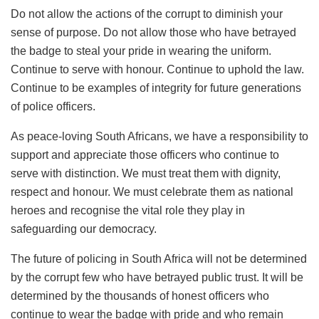
Do not allow the actions of the corrupt to diminish your
sense of purpose. Do not allow those who have betrayed
the badge to steal your pride in wearing the uniform.
Continue to serve with honour. Continue to uphold the law.
Continue to be examples of integrity for future generations
of police officers.
As peace-loving South Africans, we have a responsibility to
support and appreciate those officers who continue to
serve with distinction. We must treat them with dignity,
respect and honour. We must celebrate them as national
heroes and recognise the vital role they play in
safeguarding our democracy.
The future of policing in South Africa will not be determined
by the corrupt few who have betrayed public trust. It will be
determined by the thousands of honest officers who
continue to wear the badge with pride and who remain